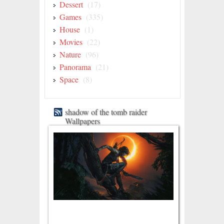
Dessert
(17)
Games
(335)
House
(1)
Movies
(22)
Nature
(96)
Panorama
(21)
Space
(8)
shadow of the tomb raider
Wallpapers