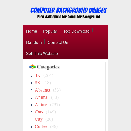
Home
Popular
Top Download
Random
Contact Us
Sell This Website
Categories
4K
(264)
8K
(18)
Abstract
(53)
Animal
(13)
Anime
(237)
Cars
(149)
City
(26)
Coffee
(36)