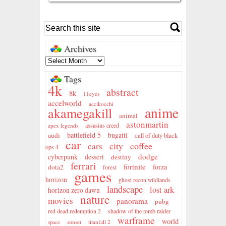
Archives
Tags
4k
abstract
8k
11eyes
accelworld
accikocchi
anime
akamegakill
animal
astonmartin
assasins creed
apex legends
battlefield 5
audi
bugatti
call of duty black
car
city
coffee
cars
ops 4
dodge
cyberpunk
dessert
destiny
ferrari
fortnite
dota2
forza
forest
games
horizon
ghost recon wildlands
landscape
lost ark
horizon zero dawn
nature
movies
panorama
pubg
shadow of the tomb raider
red dead redemption 2
warframe
world
sunset
titanfall 2
space