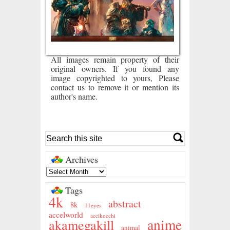
All images remain property of their
original owners. If you found any
image copyrighted to yours, Please
contact us to remove it or mention its
author's name.
Archives
Tags
4k
abstract
8k
11eyes
accelworld
accikocchi
anime
akamegakill
animal