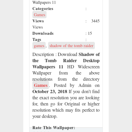
Wallpapers 11
Categories
:
Games
Views
: 3445
Views
Downloads
: 15
Tags
:
games
,
shadow of the tomb raider
Shadow of
Description
: Download
the Tomb Raider Desktop
Wallpapers 11
HD Widescreen
Wallpaper from the above
resolutions from the directory
Games
. Posted by Admin on
October 23, 2018
If you don’t find
the exact resolution you are looking
for, then go for Original or higher
resolution which may fits perfect to
your desktop.
Rate This Wallpaper: