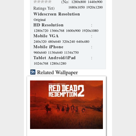
:
(No
1280x800
1440x900
1680x1050
1920x1200
Ratings Yet)
Widescreen Resolution
Original
HD Resolution
:
1280x720
1366x768
1600x900
1920x1080
Mobile VGA
:
240x320
480x640
320x240
640x480
Mobile iPhone
:
960x640
1136x640
1134x750
Tablet Android/iPad
:
1024x768
1280x1280
Related Wallpaper