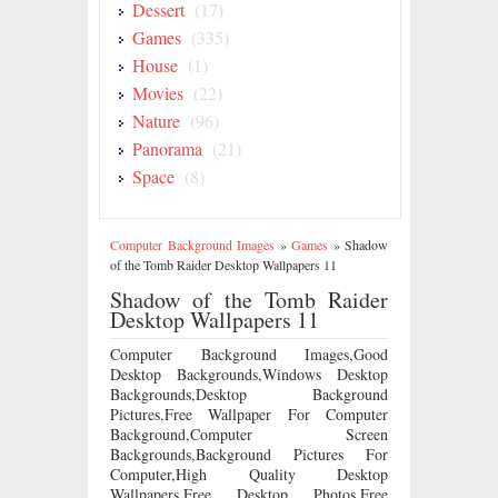
Dessert
(17)
Games
(335)
House
(1)
Movies
(22)
Nature
(96)
Panorama
(21)
Space
(8)
Computer Background Images
»
Games
»
Shadow
of the Tomb Raider Desktop Wallpapers 11
Shadow of the Tomb Raider
Desktop Wallpapers 11
Computer Background Images,Good
Desktop Backgrounds,Windows Desktop
Backgrounds,Desktop Background
Pictures,Free Wallpaper For Computer
Background,Computer Screen
Backgrounds,Background Pictures For
Computer,High Quality Desktop
Wallpapers,Free Desktop Photos,Free