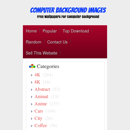
Home
Popular
Top Download
Random
Contact Us
Sell This Website
Categories
4K
(264)
8K
(18)
Abstract
(53)
Animal
(13)
Anime
(237)
Cars
(149)
City
(26)
Coffee
(36)