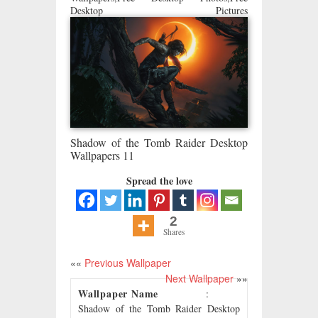
Desktop Pictures
Shadow of the Tomb Raider Desktop
Wallpapers 11
Spread the love
2
Shares
««
Previous Wallpaper
Next Wallpaper
»»
Wallpaper Name
:
Shadow of the Tomb Raider Desktop