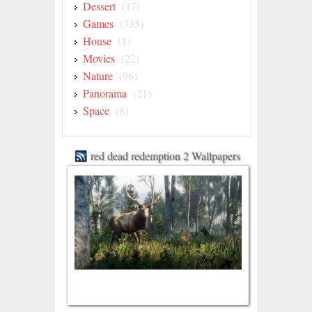
Dessert
(17)
Games
(335)
House
(1)
Movies
(22)
Nature
(96)
Panorama
(21)
Space
(8)
red dead redemption 2 Wallpapers