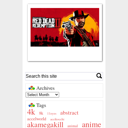
Archives
Tags
4k
abstract
8k
11eyes
accelworld
accikocchi
anime
akamegakill
animal