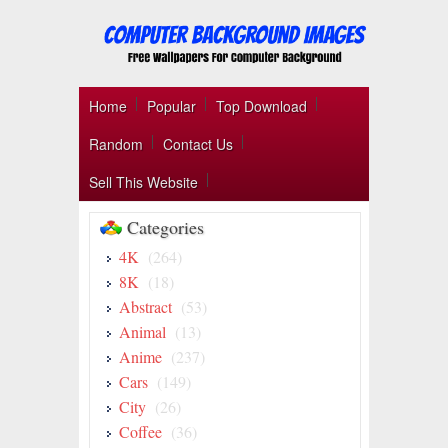
Home
Popular
Top Download
Random
Contact Us
Sell This Website
Categories
4K
(264)
8K
(18)
Abstract
(53)
Animal
(13)
Anime
(237)
Cars
(149)
City
(26)
Coffee
(36)