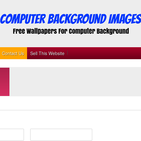
Contact Us
Sell This Website