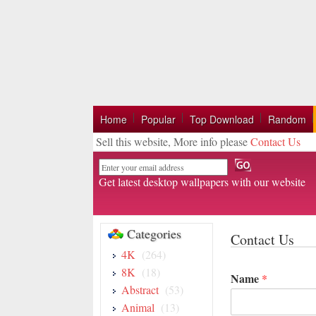
Home
Popular
Top Download
Random
Sell this website, More info please
Contact Us
Email
Get latest desktop wallpapers with our website
Categories
Contact Us
4K
(264)
8K
(18)
Name
*
Abstract
(53)
Animal
(13)