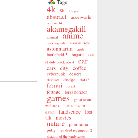
Tags
4k
8k
11eyes
abstract
accelworld
accikocchi
akamegakill
anime
animal
assasins creed
apex legends
astonmartin
audi
battlefield 5
bugatti
call
car
of duty black ops 4
city
coffee
cars
cyberpunk
dessert
dodge
destiny
dota2
ferrari
forest
fortnite
forza horizon
games
ghost recon
horizon zero
wildlands
landscape
lost
dawn
movies
ark
nature
panorama
pubg
red dead redemption 2
shadow of the tomb raider