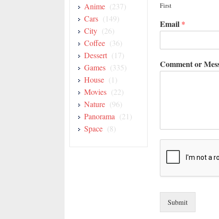
Anime
(237)
First
Cars
(149)
Email
*
City
(26)
Coffee
(36)
Dessert
(17)
Comment or Mes
Games
(335)
House
(1)
Movies
(22)
Nature
(96)
Panorama
(21)
Space
(8)
Submit