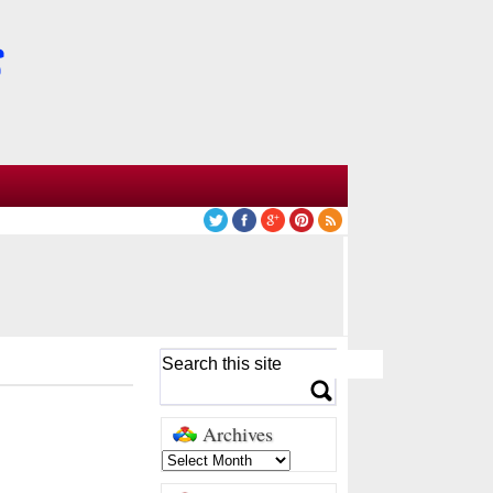
Archives