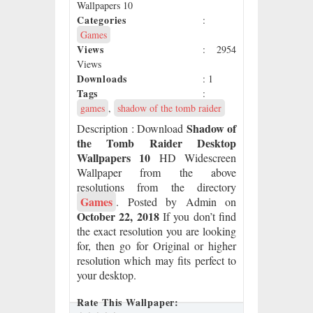
Wallpapers 10
Categories
:
Games
Views
: 2954
Views
Downloads
: 1
Tags
:
games
,
shadow of the tomb raider
Shadow of
Description
: Download
the Tomb Raider Desktop
Wallpapers 10
HD Widescreen
Wallpaper from the above
resolutions from the directory
Games
. Posted by Admin on
October 22, 2018
If you don’t find
the exact resolution you are looking
for, then go for Original or higher
resolution which may fits perfect to
your desktop.
Rate This Wallpaper: