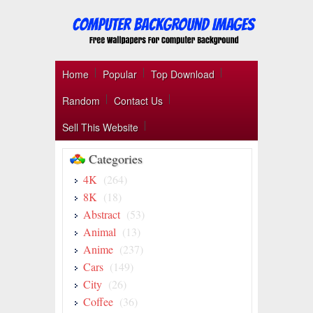
Home
Popular
Top Download
Random
Contact Us
Sell This Website
Categories
4K
(264)
8K
(18)
Abstract
(53)
Animal
(13)
Anime
(237)
Cars
(149)
City
(26)
Coffee
(36)