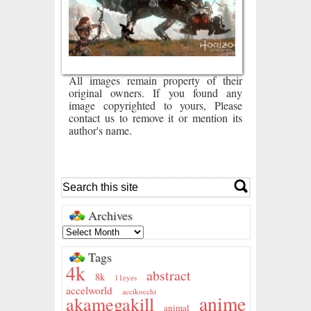
All images remain property of their
original owners. If you found any
image copyrighted to yours, Please
contact us to remove it or mention its
author's name.
Archives
Tags
4k
abstract
8k
11eyes
accelworld
accikocchi
anime
akamegakill
animal