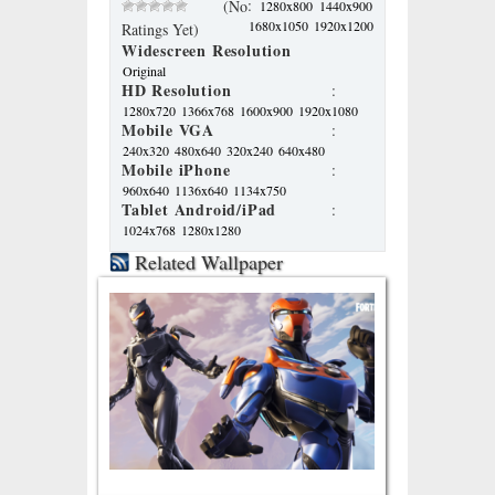
:
(No
1280x800
1440x900
1680x1050
1920x1200
Ratings Yet)
Widescreen Resolution
Original
HD Resolution
:
1280x720
1366x768
1600x900
1920x1080
Mobile VGA
:
240x320
480x640
320x240
640x480
Mobile iPhone
:
960x640
1136x640
1134x750
Tablet Android/iPad
:
1024x768
1280x1280
Related Wallpaper