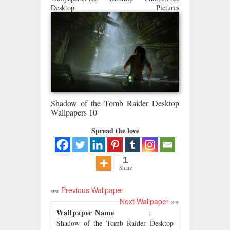
Desktop Pictures
Shadow of the Tomb Raider Desktop
Wallpapers 10
Spread the love
1
Share
««
Previous Wallpaper
Next Wallpaper
»»
Wallpaper Name
:
Shadow of the Tomb Raider Desktop