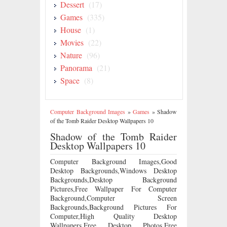
Dessert
(17)
Games
(335)
House
(1)
Movies
(22)
Nature
(96)
Panorama
(21)
Space
(8)
Computer Background Images
»
Games
»
Shadow
of the Tomb Raider Desktop Wallpapers 10
Shadow of the Tomb Raider
Desktop Wallpapers 10
Computer Background Images,Good
Desktop Backgrounds,Windows Desktop
Backgrounds,Desktop Background
Pictures,Free Wallpaper For Computer
Background,Computer Screen
Backgrounds,Background Pictures For
Computer,High Quality Desktop
Wallpapers,Free Desktop Photos,Free