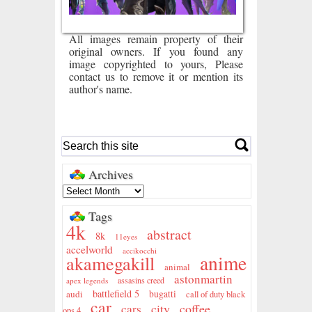
All images remain property of their
original owners. If you found any
image copyrighted to yours, Please
contact us to remove it or mention its
author's name.
Archives
Tags
4k
abstract
8k
11eyes
accelworld
accikocchi
anime
akamegakill
animal
astonmartin
assasins creed
apex legends
battlefield 5
audi
bugatti
call of duty black
car
city
coffee
cars
ops 4