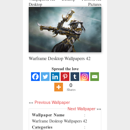
Desktop Pictures
Warframe Desktop Wallpapers 42
Spread the love
0
Shares
««
Previous Wallpaper
Next Wallpaper
»»
Wallpaper Name
:
Warframe Desktop Wallpapers 42
Categories
: