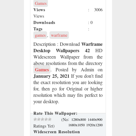
Games
Views
: 3006
Views
Downloads
: 0
Tags
:
games
,
warframe
Warframe
Description
: Download
Desktop Wallpapers 42
HD
Widescreen Wallpaper from the
above resolutions from the directory
Games
. Posted by Admin on
January 25, 2021
If you don’t find
the exact resolution you are looking
for, then go for Original or higher
resolution which may fits perfect to
your desktop.
Rate This Wallpaper:
:
(No
1280x800
1440x900
1680x1050
1920x1200
Ratings Yet)
Widescreen Resolution