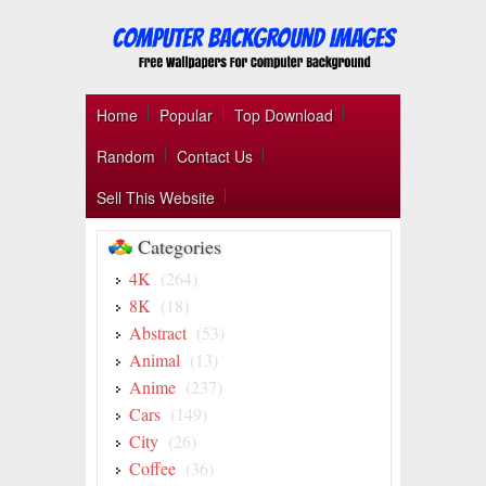
Home
Popular
Top Download
Random
Contact Us
Sell This Website
Categories
4K
(264)
8K
(18)
Abstract
(53)
Animal
(13)
Anime
(237)
Cars
(149)
City
(26)
Coffee
(36)