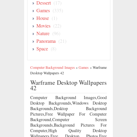
Dessert
(17)
Games
(335)
House
(1)
Movies
(22)
Nature
(96)
Panorama
(21)
Space
(8)
Computer Background Images
»
Games
»
Warframe
Desktop Wallpapers 42
Warframe Desktop Wallpapers
42
Computer Background Images,Good
Desktop Backgrounds,Windows Desktop
Backgrounds,Desktop Background
Pictures,Free Wallpaper For Computer
Background,Computer Screen
Backgrounds,Background Pictures For
Computer,High Quality Desktop
Wallpapers,Free Desktop Photos,Free