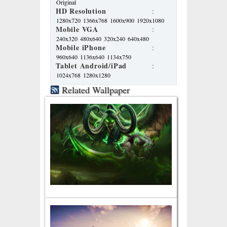
Original
HD Resolution
:
1280x720
1366x768
1600x900
1920x1080
Mobile VGA
:
240x320
480x640
320x240
640x480
Mobile iPhone
:
960x640
1136x640
1134x750
Tablet Android/iPad
:
1024x768
1280x1280
Related Wallpaper