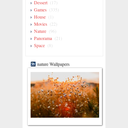
Dessert
(17)
Games
(335)
House
(1)
Movies
(22)
Nature
(96)
Panorama
(21)
Space
(8)
nature Wallpapers