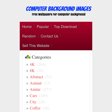
Home
Popular
Top Download
Random
Contact Us
Sell This Website
Categories
4K
(264)
8K
(18)
Abstract
(53)
Animal
(13)
Anime
(237)
Cars
(149)
City
(26)
Coffee
(36)