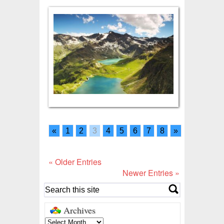
«
1
2
3
4
5
6
7
8
»
« Older Entries
Newer Entries »
Archives