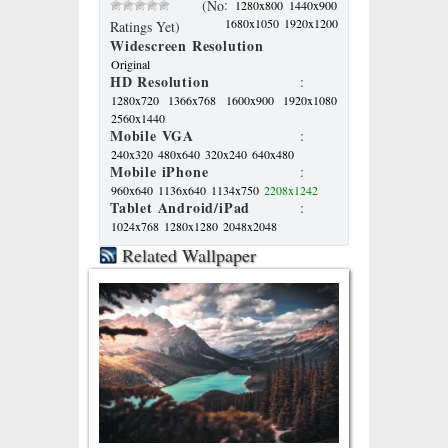
:
(No
1280x800
1440x900
1680x1050
1920x1200
Ratings Yet)
Widescreen Resolution
Original
HD Resolution
:
1280x720
1366x768
1600x900
1920x1080
2560x1440
Mobile VGA
:
240x320
480x640
320x240
640x480
Mobile iPhone
:
960x640
1136x640
1134x750
2208x1242
Tablet Android/iPad
:
1024x768
1280x1280
2048x2048
Related Wallpaper