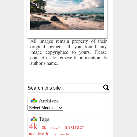
All images remain property of their
original owners. If you found any
image copyrighted to yours, Please
contact us to remove it or mention its
author's name.
Archives
Tags
4k
abstract
8k
11eyes
accelworld
accikocchi