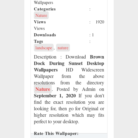
Wallpapers
Categories
:
Nature
Views
: 1920
Views
Downloads
: 1
Tags
:
landscape
,
nature
Brown
Description
: Download
Dock During Sunset Desktop
Wallpapers
HD Widescreen
Wallpaper from the above
resolutions from the directory
Nature
. Posted by Admin on
September 1, 2020
If you don’t
find the exact resolution you are
looking for, then go for Original or
higher resolution which may fits
perfect to your desktop.
Rate This Wallpaper: