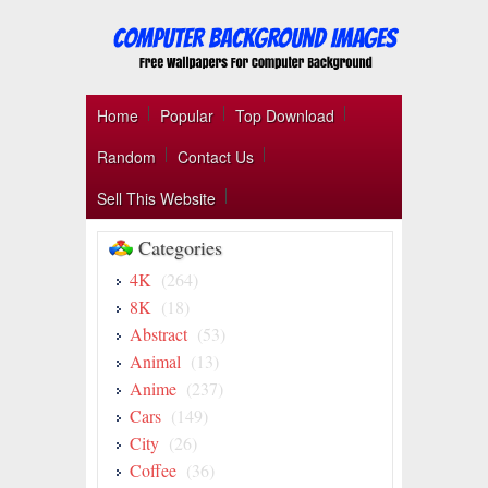
Home
Popular
Top Download
Random
Contact Us
Sell This Website
Categories
4K
(264)
8K
(18)
Abstract
(53)
Animal
(13)
Anime
(237)
Cars
(149)
City
(26)
Coffee
(36)