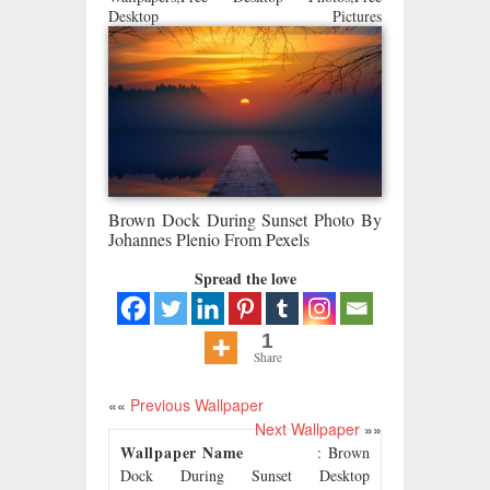
Desktop Pictures
Brown Dock During Sunset Photo By
Johannes Plenio From Pexels
Spread the love
1
Share
««
Previous Wallpaper
Next Wallpaper
»»
Wallpaper Name
: Brown
Dock During Sunset Desktop