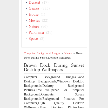
Dessert
(17)
Games
(335)
House
(1)
Movies
(22)
Nature
(96)
Panorama
(21)
Space
(8)
Computer Background Images
»
Nature
»
Brown
Dock During Sunset Desktop Wallpapers
Brown Dock During Sunset
Desktop Wallpapers
Computer Background Images,Good
Desktop Backgrounds,Windows Desktop
Backgrounds,Desktop Background
Pictures,Free Wallpaper For Computer
Background,Computer Screen
Backgrounds,Background Pictures For
Computer,High Quality Desktop
Wallpapers,Free Desktop Photos,Free