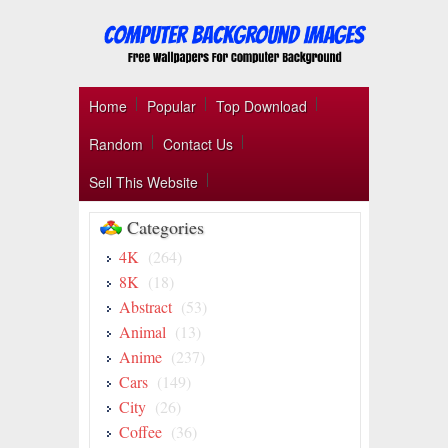
Home
Popular
Top Download
Random
Contact Us
Sell This Website
Categories
4K
(264)
8K
(18)
Abstract
(53)
Animal
(13)
Anime
(237)
Cars
(149)
City
(26)
Coffee
(36)