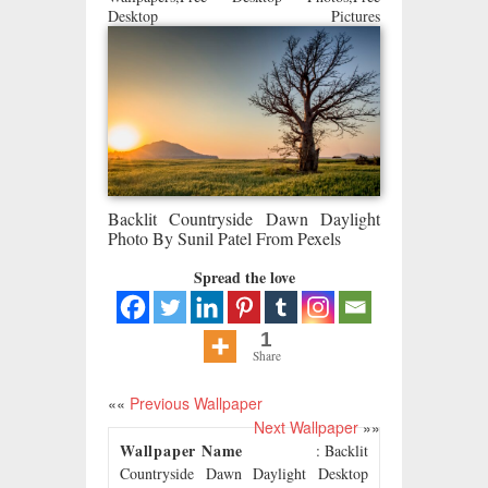
Desktop Pictures
Backlit Countryside Dawn Daylight
Photo By Sunil Patel From Pexels
Spread the love
1
Share
««
Previous Wallpaper
Next Wallpaper
»»
Wallpaper Name
: Backlit
Countryside Dawn Daylight Desktop