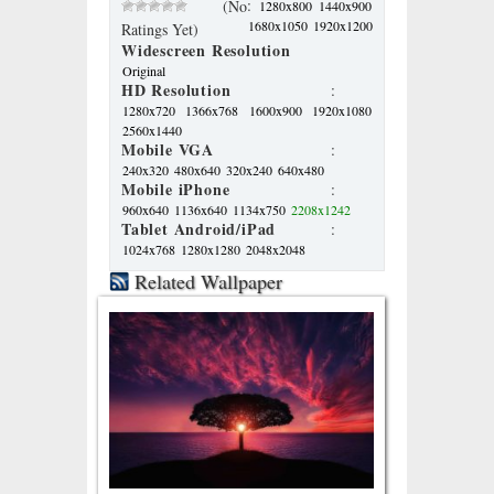
:
(No
1280x800
1440x900
1680x1050
1920x1200
Ratings Yet)
Widescreen Resolution
Original
HD Resolution
:
1280x720
1366x768
1600x900
1920x1080
2560x1440
Mobile VGA
:
240x320
480x640
320x240
640x480
Mobile iPhone
:
960x640
1136x640
1134x750
2208x1242
Tablet Android/iPad
:
1024x768
1280x1280
2048x2048
Related Wallpaper