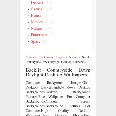
Dessert
(17)
Games
(335)
House
(1)
Movies
(22)
Nature
(96)
Panorama
(21)
Space
(8)
Computer Background Images
»
Nature
»
Backlit
Countryside Dawn Daylight Desktop Wallpapers
Backlit Countryside Dawn
Daylight Desktop Wallpapers
Computer Background Images,Good
Desktop Backgrounds,Windows Desktop
Backgrounds,Desktop Background
Pictures,Free Wallpaper For Computer
Background,Computer Screen
Backgrounds,Background Pictures For
Computer,High Quality Desktop
Wallpapers,Free Desktop Photos,Free