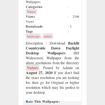
Wallpapers
Categories
:
Nature
Views
: 2196
Views
Downloads
: 2
Tags
:
landscape
,
nature
Backlit
Description
: Download
Countryside Dawn Daylight
Desktop Wallpapers
HD
Widescreen Wallpaper from the
above resolutions from the directory
Nature
. Posted by Admin on
August 27, 2020
If you don’t find
the exact resolution you are looking
for, then go for Original or higher
resolution which may fits perfect to
your desktop.
Rate This Wallpaper: