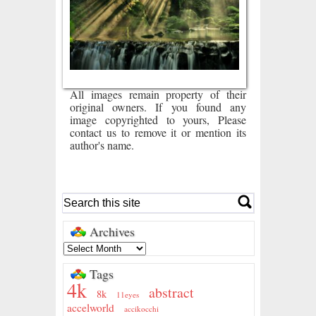
All images remain property of their
original owners. If you found any
image copyrighted to yours, Please
contact us to remove it or mention its
author's name.
Archives
Tags
4k
abstract
8k
11eyes
accelworld
accikocchi