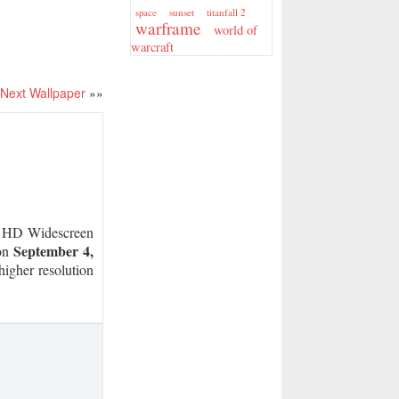
sunset
titanfall 2
space
warframe
world of
warcraft
Next Wallpaper
»»
HD Widescreen
September 4,
 on
higher resolution