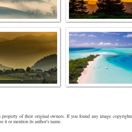
 property of their original owners. If you found any image copyrighte
ve it or mention its author's name.