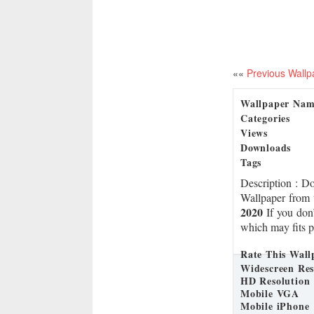
««
Previous Wallp
Wallpaper Na
Categories
Views
Downloads
Tags
Description
: D
Wallpaper from 
2020
If you don’
which may fits p
Rate This Wall
Widescreen Res
HD Resolution
Mobile VGA
Mobile iPhone