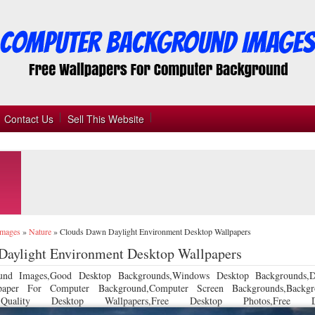
Contact Us
Sell This Website
Images
»
Nature
»
Clouds Dawn Daylight Environment Desktop Wallpapers
Daylight Environment Desktop Wallpapers
und Images,Good Desktop Backgrounds,Windows Desktop Backgrounds,D
llpaper For Computer Background,Computer Screen Backgrounds,Backgr
 Quality Desktop Wallpapers,Free Desktop Photos,Free De