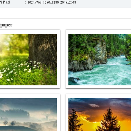
/iPad
:
1024x768
1280x1280
2048x2048
lpaper