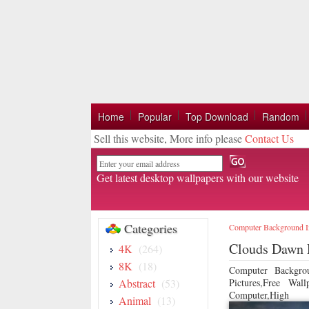
Home
Popular
Top Download
Random
Sell this website, More info please
Contact Us
Email
Get latest desktop wallpapers with our website
Categories
Computer Background 
Clouds Dawn 
4K
(264)
8K
(18)
Computer Backgro
Abstract
(53)
Pictures,Free Wa
Computer,High
Animal
(13)