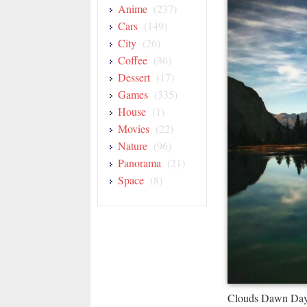
Anime
(237)
Cars
(149)
City
(26)
Coffee
(36)
Dessert
(17)
Games
(335)
House
(1)
Movies
(22)
Nature
(96)
Panorama
(21)
Space
(8)
Clouds Dawn Dayl