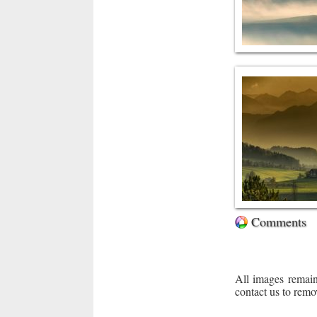
Comments
All images remain
contact us to remo