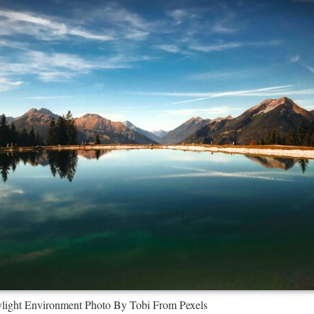
ight Environment Photo By Tobi From Pexels