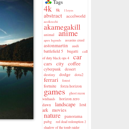
Tags
4k
8k
11eyes
abstract
accelworld
accikocchi
akamegakill
anime
animal
assasins creed
apex legends
astonmartin
audi
battlefield 5
bugatti
call
car
of duty black ops 4
city
coffee
cars
cyberpunk
dessert
dodge
destiny
dota2
ferrari
forest
fortnite
forza horizon
games
ghost recon
horizon zero
wildlands
landscape
lost
dawn
movies
ark
nature
panorama
pubg
red dead redemption 2
shadow of the tomb raider