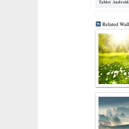
Tablet Android
Related Wal