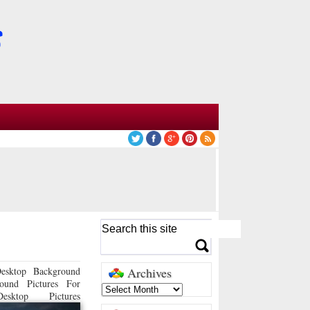
esktop Background
Archives
ound Pictures For
sktop Pictures