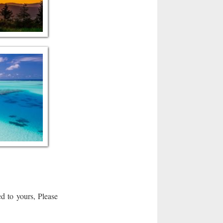
d to yours, Please