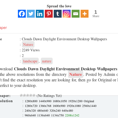
Spread the love
1
Share
aper
me
: Clouds Dawn Daylight Environment Desktop Wallpapers
:
Nature
: 2249 Views
: 2
:
landscape
,
nature
Clouds Dawn Daylight Environment Desktop Wallpapers
ownload
Nature
the above resolutions from the directory
. Posted by Admin
t find the exact resolution you are looking for, then go for Original or 
erfect to your desktop.
paper:
(No Ratings Yet)
olution
:
1280x800
1440x900
1680x1050
1920x1200
Original
:
1280x720
1366x768
1600x900
1920x1080
2560x1440
:
240x320
480x640
320x240
640x480
:
960x640
1136x640
1134x750
2208x1242