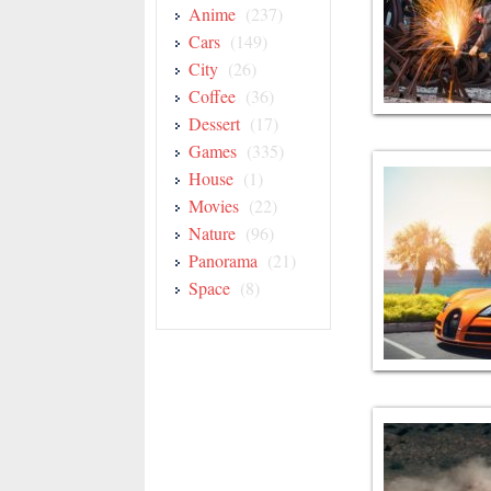
Anime
(237)
Cars
(149)
City
(26)
Coffee
(36)
Dessert
(17)
Games
(335)
House
(1)
Movies
(22)
Nature
(96)
Panorama
(21)
Space
(8)