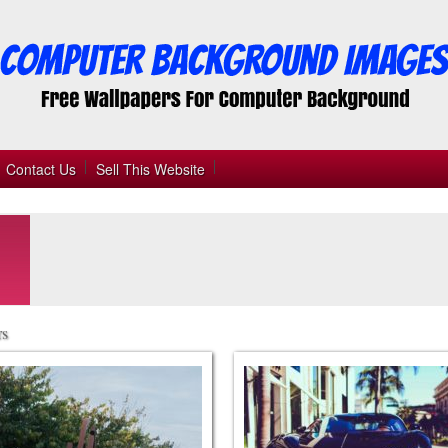
Contact Us
Sell This Website
rs