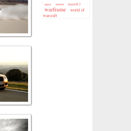
sunset
titanfall 2
space
warframe
world of
warcraft