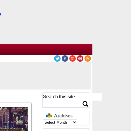
Archives