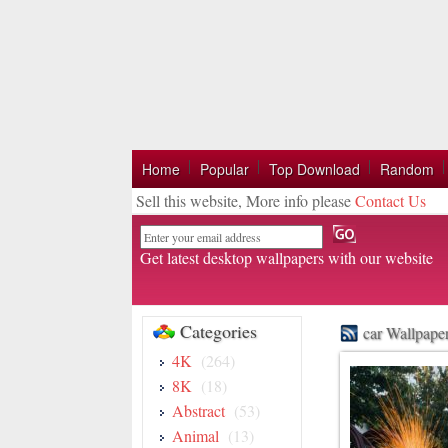
Home
Popular
Top Download
Random
Sell this website, More info please
Contact Us
Email
Get latest desktop wallpapers with our website
Categories
car Wallpape
4K
(264)
8K
(18)
Abstract
(53)
Animal
(13)