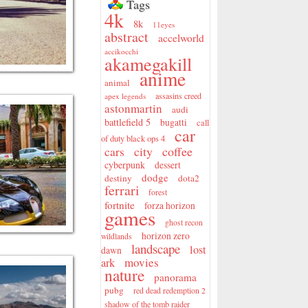
Tags
4k
8k
11eyes
abstract
accelworld
accikocchi
akamegakill
anime
animal
assasins creed
apex legends
astonmartin
audi
battlefield 5
bugatti
call
car
of duty black ops 4
city
coffee
cars
cyberpunk
dessert
dodge
destiny
dota2
ferrari
forest
fortnite
forza horizon
games
ghost recon
horizon zero
wildlands
landscape
lost
dawn
movies
ark
nature
panorama
pubg
red dead redemption 2
shadow of the tomb raider