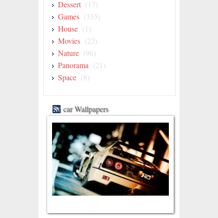
Dessert
(17)
Games
(335)
House
(1)
Movies
(22)
Nature
(96)
Panorama
(21)
Space
(8)
car Wallpapers