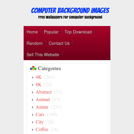
Home
Popular
Top Download
Random
Contact Us
Sell This Website
Categories
4K
(264)
8K
(18)
Abstract
(53)
Animal
(13)
Anime
(237)
Cars
(149)
City
(26)
Coffee
(36)