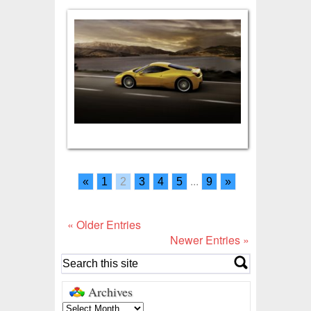
«
1
2
3
4
5
...
9
»
« Older Entries
Newer Entries »
Archives