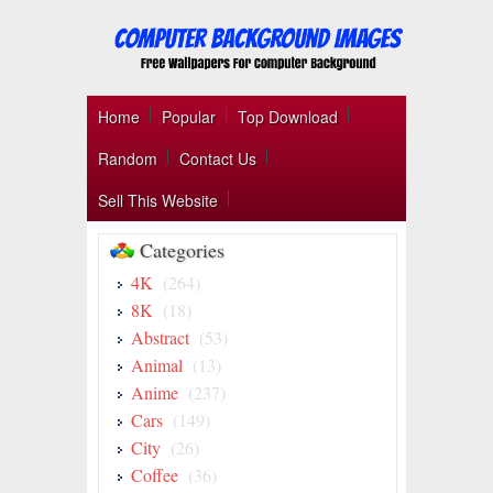
Home
Popular
Top Download
Random
Contact Us
Sell This Website
Categories
4K
(264)
8K
(18)
Abstract
(53)
Animal
(13)
Anime
(237)
Cars
(149)
City
(26)
Coffee
(36)