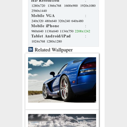
HD Resolution
:
1280x720
1366x768
1600x900
1920x1080
2560x1440
Mobile VGA
:
240x320
480x640
320x240
640x480
Mobile iPhone
:
960x640
1136x640
1134x750
2208x1242
Tablet Android/iPad
:
1024x768
1280x1280
Related Wallpaper