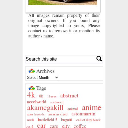
All images remain property of their
original owners. If you found any
image copyrighted to yours, Please
contact us to remove it or mention its
author's name.
Archives
Tags
4k
abstract
8k
11eyes
accelworld
accikocchi
anime
akamegakill
animal
astonmartin
assasins creed
apex legends
battlefield 5
audi
bugatti
call of duty black
car
city
coffee
cars
ops 4