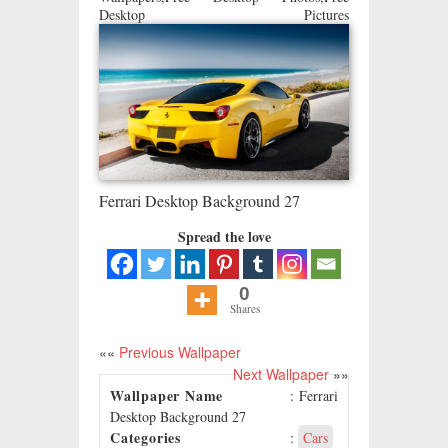
Desktop Pictures
Ferrari Desktop Background 27
Spread the love
0
Shares
««
Previous Wallpaper
Next Wallpaper
»»
Wallpaper Name
: Ferrari
Desktop Background 27
Categories
:
Cars