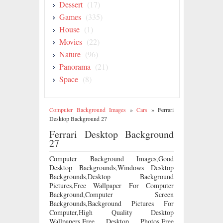
Dessert
(17)
Games
(335)
House
(1)
Movies
(22)
Nature
(96)
Panorama
(21)
Space
(8)
Computer Background Images
»
Cars
»
Ferrari
Desktop Background 27
Ferrari Desktop Background
27
Computer Background Images,Good
Desktop Backgrounds,Windows Desktop
Backgrounds,Desktop Background
Pictures,Free Wallpaper For Computer
Background,Computer Screen
Backgrounds,Background Pictures For
Computer,High Quality Desktop
Wallpapers,Free Desktop Photos,Free