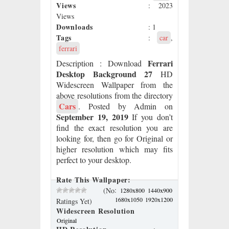
Views
: 2023
Views
Downloads
: 1
Tags
:
car
,
ferrari
Ferrari
Description
: Download
Desktop Background 27
HD
Widescreen Wallpaper from the
above resolutions from the directory
Cars
. Posted by Admin on
September 19, 2019
If you don’t
find the exact resolution you are
looking for, then go for Original or
higher resolution which may fits
perfect to your desktop.
Rate This Wallpaper:
:
(No
1280x800
1440x900
1680x1050
1920x1200
Ratings Yet)
Widescreen Resolution
Original