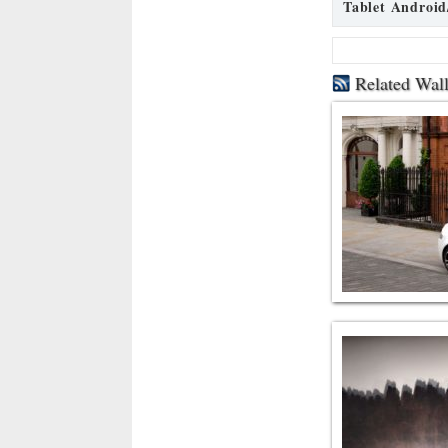
Tablet Android
Related Wal