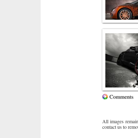
Comments
All images remain
contact us to remo