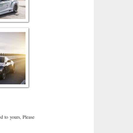
d to yours, Please