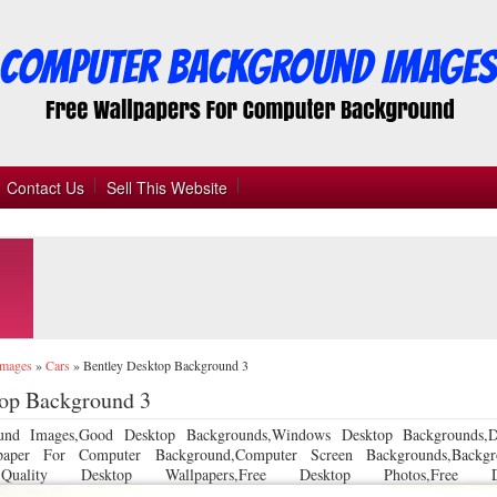
Contact Us
Sell This Website
Images
»
Cars
»
Bentley Desktop Background 3
top Background 3
und Images,Good Desktop Backgrounds,Windows Desktop Backgrounds,D
llpaper For Computer Background,Computer Screen Backgrounds,Backgr
 Quality Desktop Wallpapers,Free Desktop Photos,Free De