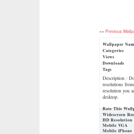
««
Previous Wallp
Wallpaper Na
Categories
Views
Downloads
Tags
Description
: D
resolutions from
resolution you a
desktop.
Rate This Wall
Widescreen Res
HD Resolution
Mobile VGA
Mobile iPhone