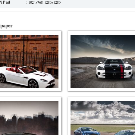
/iPad
:
1024x768
1280x1280
lpaper