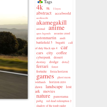
Tags
4k
8k
11eyes
abstract
accelworld
accikocchi
akamegakill
anime
animal
assasins creed
apex legends
astonmartin
audi
battlefield 5
bugatti
call
car
of duty black ops 4
city
coffee
cars
cyberpunk
dessert
dodge
destiny
dota2
ferrari
forest
fortnite
forza horizon
games
ghost recon
horizon zero
wildlands
landscape
lost
dawn
movies
ark
nature
panorama
pubg
red dead redemption 2
shadow of the tomb raider