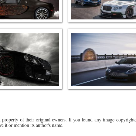
 property of their original owners. If you found any image copyrighte
ve it or mention its author's name.