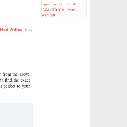
sunset
titanfall 2
space
warframe
world of
warcraft
Next Wallpaper
»»
 from the above
’t find the exact
s perfect to your