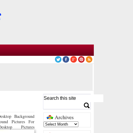
esktop Background
Archives
ound Pictures For
sktop Pictures