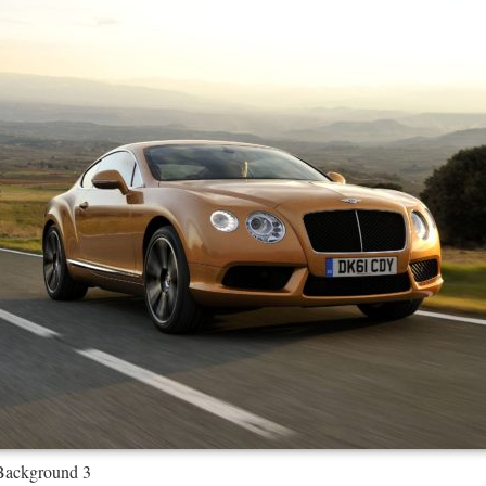
Background 3