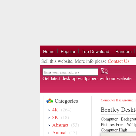
Home
Popular
Top Download
Random
Sell this website, More info please
Contact Us
Email
Get latest desktop wallpapers with our website
Categories
Computer Background 
Bentley Desk
4K
(264)
8K
(18)
Computer Backgro
Abstract
(53)
Pictures,Free Wa
Computer,High
Animal
(13)