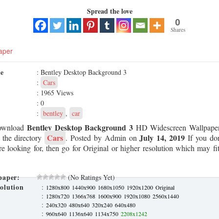
Spread the love
0
Shares
aper
me
: Bentley Desktop Background 3
:
Cars
: 1965 Views
: 0
:
bentley
,
car
Bentley Desktop Background 3
ownload
HD Widescreen Wallpaper
Cars
July 14, 2019
 the directory
. Posted by Admin on
If you don
re looking for, then go for Original or higher resolution which may fit
paper:
(No Ratings Yet)
olution
:
1280x800
1440x900
1680x1050
1920x1200
Original
:
1280x720
1366x768
1600x900
1920x1080
2560x1440
:
240x320
480x640
320x240
640x480
:
960x640
1136x640
1134x750
2208x1242