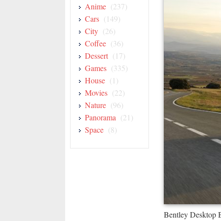
Anime
(237)
Cars
(149)
City
(26)
Coffee
(36)
Dessert
(17)
Games
(335)
House
(1)
Movies
(22)
Nature
(96)
Panorama
(21)
Space
(8)
Bentley Desktop 