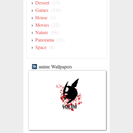
Dessert
(17)
Games
(335)
House
(1)
Movies
(22)
Nature
(96)
Panorama
(21)
Space
(8)
anime Wallpapers