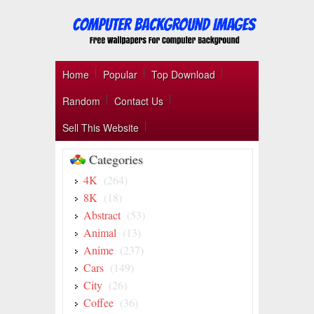
Home
Popular
Top Download
Random
Contact Us
Sell This Website
Categories
4K
(264)
8K
(18)
Abstract
(53)
Animal
(13)
Anime
(237)
Cars
(149)
City
(26)
Coffee
(36)