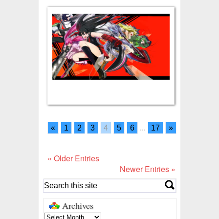
«
1
2
3
4
5
6
...
17
»
« Older Entries
Newer Entries »
Archives