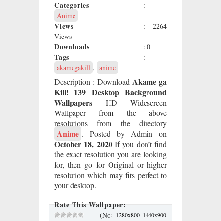
Categories
:
Anime
Views
: 2264
Views
Downloads
: 0
Tags
:
akamegakill
,
anime
Akame ga
Description
: Download
Kill! 139 Desktop Background
Wallpapers
HD Widescreen
Wallpaper from the above
resolutions from the directory
Anime
. Posted by Admin on
October 18, 2020
If you don’t find
the exact resolution you are looking
for, then go for Original or higher
resolution which may fits perfect to
your desktop.
Rate This Wallpaper:
:
(No
1280x800
1440x900