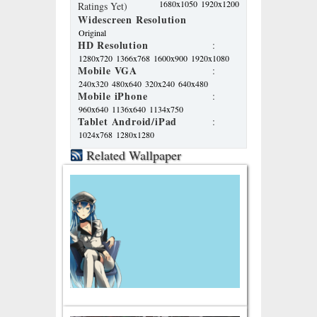
1680x1050
1920x1200
Ratings Yet)
Widescreen Resolution
Original
HD Resolution
:
1280x720
1366x768
1600x900
1920x1080
Mobile VGA
:
240x320
480x640
320x240
640x480
Mobile iPhone
:
960x640
1136x640
1134x750
Tablet Android/iPad
:
1024x768
1280x1280
Related Wallpaper