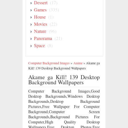
Dessert
(17)
Games
(335)
House
(1)
Movies
(22)
Nature
(96)
Panorama
(21)
Space
(8)
Computer Background Images
»
Anime
»
Akame ga
Kill! 139 Desktop Background Wallpapers
Akame ga Kill! 139 Desktop
Background Wallpapers
Computer Background Images,Good
Desktop Backgrounds,Windows Desktop
Backgrounds,Desktop Background
Pictures,Free Wallpaper For Computer
Background,Computer Screen
Backgrounds,Background Pictures For
Computer,High Quality Desktop
Wallpapers,Free Desktop Photos,Free