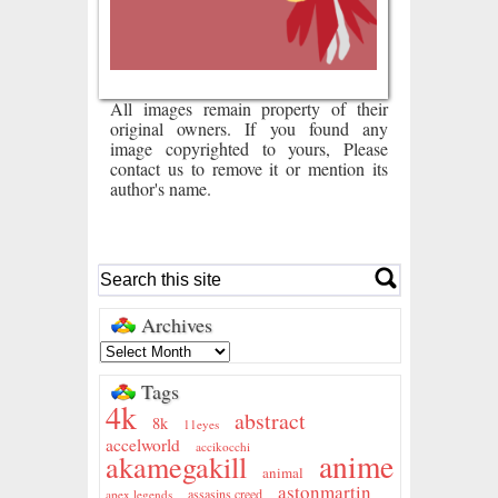
All images remain property of their
original owners. If you found any
image copyrighted to yours, Please
contact us to remove it or mention its
author's name.
Archives
Tags
4k
abstract
8k
11eyes
accelworld
accikocchi
anime
akamegakill
animal
astonmartin
assasins creed
apex legends