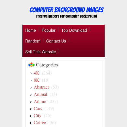
Home
Popular
Top Download
Random
Contact Us
Sell This Website
Categories
4K
(264)
8K
(18)
Abstract
(53)
Animal
(13)
Anime
(237)
Cars
(149)
City
(26)
Coffee
(36)