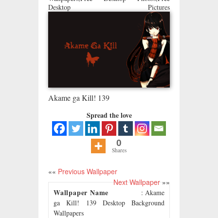
Desktop Pictures
Akame ga Kill! 139
Spread the love
0
Shares
««
Previous Wallpaper
Next Wallpaper
»»
Wallpaper Name
: Akame
ga Kill! 139 Desktop Background
Wallpapers