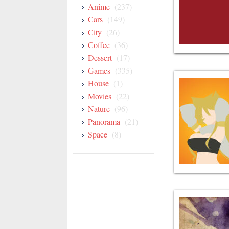
Anime
(237)
Cars
(149)
City
(26)
Coffee
(36)
Dessert
(17)
Games
(335)
House
(1)
Movies
(22)
Nature
(96)
Panorama
(21)
Space
(8)