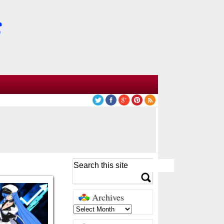
Archives