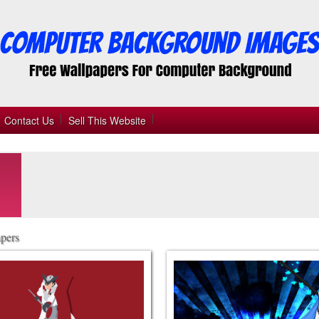
Contact Us
Sell This Website
pers