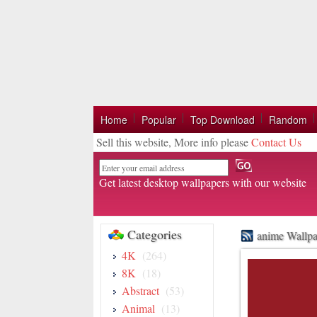
Home
Popular
Top Download
Random
Sell this website, More info please
Contact Us
Email
Get latest desktop wallpapers with our website
Categories
anime Wallpa
4K
(264)
8K
(18)
Abstract
(53)
Animal
(13)