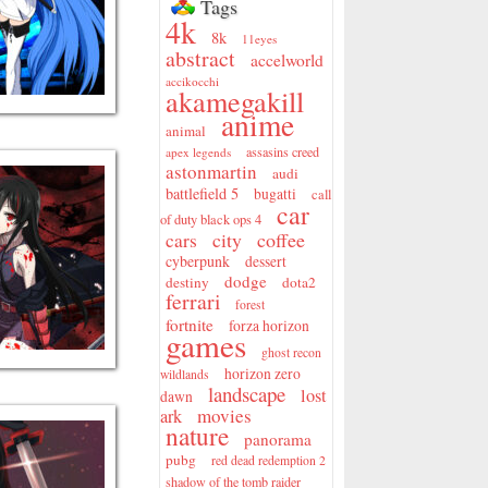
Tags
4k
8k
11eyes
abstract
accelworld
accikocchi
akamegakill
anime
animal
assasins creed
apex legends
astonmartin
audi
battlefield 5
bugatti
call
car
of duty black ops 4
city
coffee
cars
cyberpunk
dessert
dodge
destiny
dota2
ferrari
forest
fortnite
forza horizon
games
ghost recon
horizon zero
wildlands
landscape
lost
dawn
movies
ark
nature
panorama
pubg
red dead redemption 2
shadow of the tomb raider