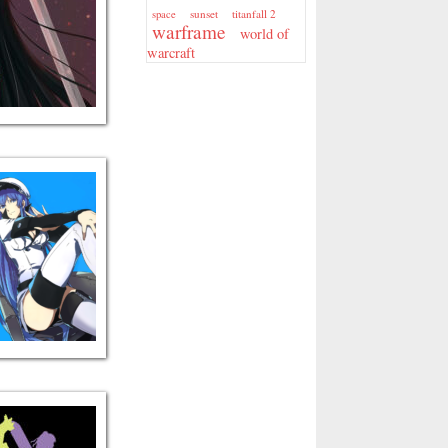
sunset
titanfall 2
space
warframe
world of
warcraft