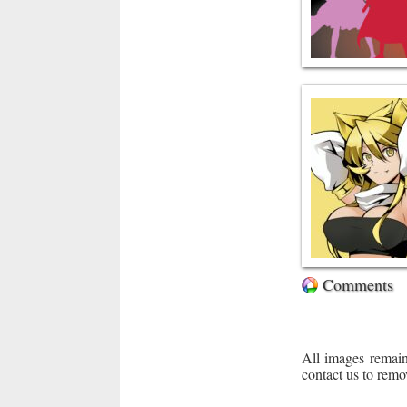
Comments
All images remain
contact us to remo