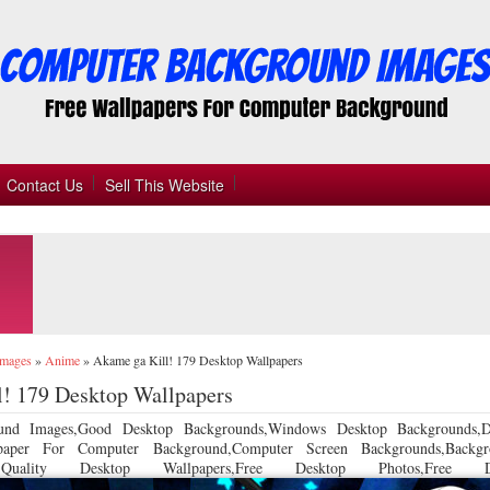
Contact Us
Sell This Website
Images
»
Anime
»
Akame ga Kill! 179 Desktop Wallpapers
! 179 Desktop Wallpapers
und Images,Good Desktop Backgrounds,Windows Desktop Backgrounds,D
llpaper For Computer Background,Computer Screen Backgrounds,Backgr
 Quality Desktop Wallpapers,Free Desktop Photos,Free De