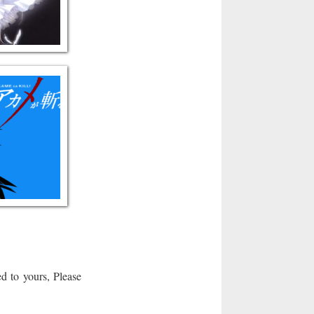
d to yours, Please