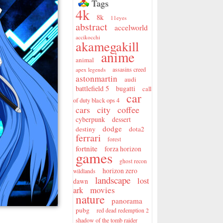
Tags
4k
8k
11eyes
abstract
accelworld
accikocchi
akamegakill
anime
animal
assasins creed
apex legends
astonmartin
audi
battlefield 5
bugatti
call
car
of duty black ops 4
city
coffee
cars
cyberpunk
dessert
dodge
destiny
dota2
ferrari
forest
fortnite
forza horizon
games
ghost recon
horizon zero
wildlands
landscape
lost
dawn
movies
ark
nature
panorama
pubg
red dead redemption 2
shadow of the tomb raider