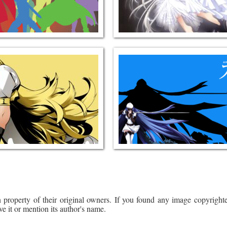
 property of their original owners. If you found any image copyrighte
ve it or mention its author's name.