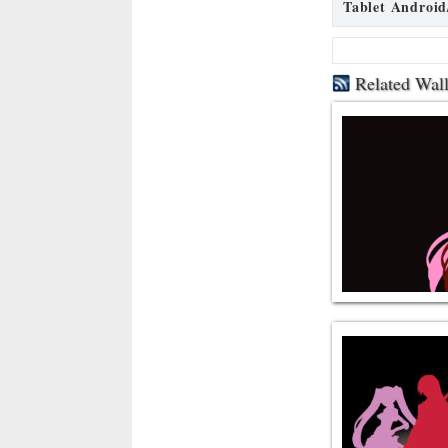
Tablet Android
Related Wal