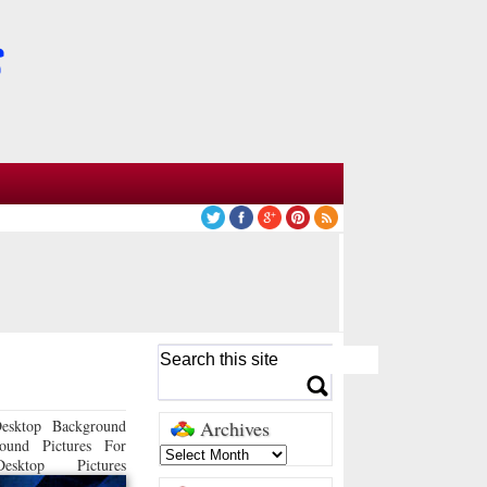
esktop Background
Archives
ound Pictures For
sktop Pictures