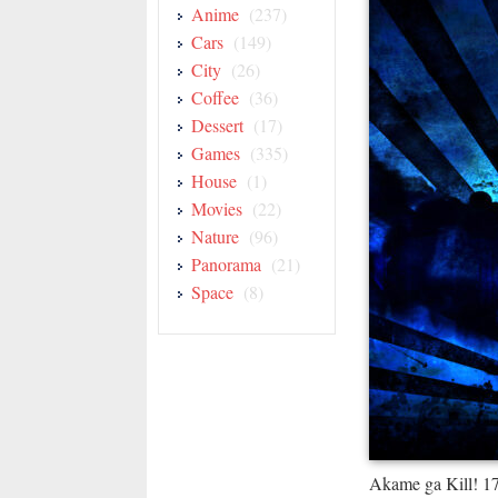
Anime
(237)
Cars
(149)
City
(26)
Coffee
(36)
Dessert
(17)
Games
(335)
House
(1)
Movies
(22)
Nature
(96)
Panorama
(21)
Space
(8)
Akame ga Kill! 1