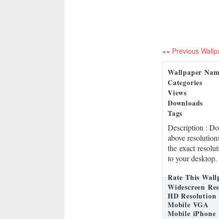
««
Previous Wallp
Wallpaper Na
Categories
Views
Downloads
Tags
Description
: D
above resolution
the exact resolu
to your desktop.
Rate This Wall
Widescreen Res
HD Resolution
Mobile VGA
Mobile iPhone