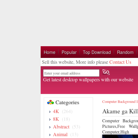
Home
Popular
Top Download
Random
Sell this website, More info please
Contact Us
Email
Get latest desktop wallpapers with our website
Categories
Computer Background 
Akame ga Kill
4K
(264)
8K
(18)
Computer Backgro
Abstract
(53)
Pictures,Free Wa
Computer,High
Animal
(13)