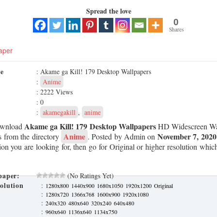
Spread the love
0
Shares
aper
me
: Akame ga Kill! 179 Desktop Wallpapers
:
Anime
: 2222 Views
: 0
:
akamegakill
,
anime
Akame ga Kill! 179 Desktop Wallpapers
ownload
HD Widescreen Wal
Anime
November 7, 2020
s from the directory
. Posted by Admin on
tion you are looking for, then go for Original or higher resolution which
paper:
(No Ratings Yet)
olution
:
1280x800
1440x900
1680x1050
1920x1200
Original
:
1280x720
1366x768
1600x900
1920x1080
:
240x320
480x640
320x240
640x480
:
960x640
1136x640
1134x750