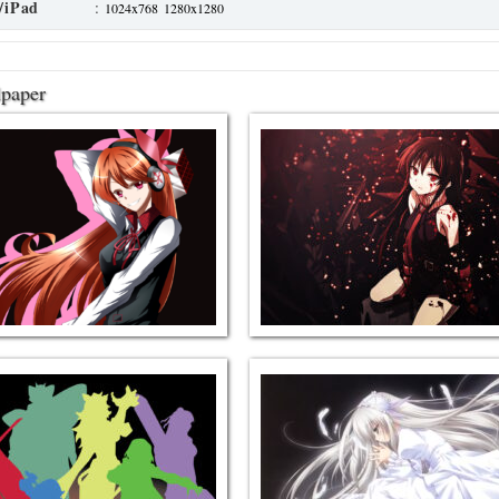
/iPad
:
1024x768
1280x1280
lpaper