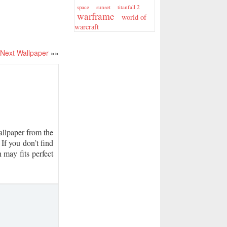
sunset
titanfall 2
space
warframe
world of
warcraft
Next Wallpaper
»»
lpaper from the
If you don’t find
 may fits perfect