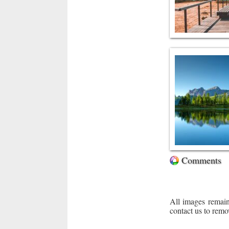
Comments
All images remain
contact us to remo