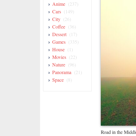
Anime
(237)
Cars
(149)
City
(26)
Coffee
(36)
Dessert
(17)
Games
(335)
House
(1)
Movies
(22)
Nature
(96)
Panorama
(21)
Space
(8)
Road in the Middl