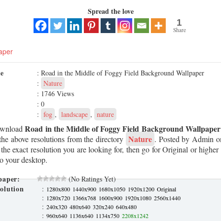
Spread the love
1
Share
aper
me
: Road in the Middle of Foggy Field Background Wallpaper
:
Nature
: 1746 Views
: 0
:
fog
,
landscape
,
nature
Road in the Middle of Foggy Field Background Wallpaper
ownload
Nature
he above resolutions from the directory
. Posted by Admin 
 the exact resolution you are looking for, then go for Original or highe
to your desktop.
paper:
(No Ratings Yet)
olution
:
1280x800
1440x900
1680x1050
1920x1200
Original
:
1280x720
1366x768
1600x900
1920x1080
2560x1440
:
240x320
480x640
320x240
640x480
:
960x640
1136x640
1134x750
2208x1242