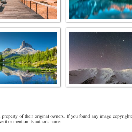
 property of their original owners. If you found any image copyrighte
ve it or mention its author's name.