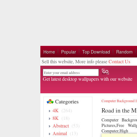
Home
Popular
Top Download
Random
Sell this website, More info please
Contact Us
Email
Get latest desktop wallpapers with our website
Categories
Computer Background 
Road in the M
4K
(264)
8K
(18)
Computer Backgro
Abstract
(53)
Pictures,Free Wa
Computer,High
Animal
(13)