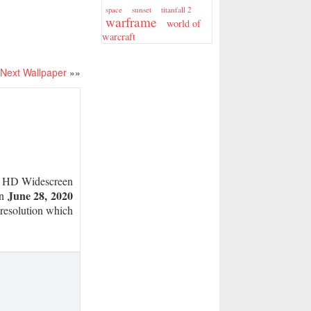
sunset
titanfall 2
space
warframe
world of
warcraft
Next Wallpaper
»»
HD Widescreen
June 28, 2020
on
r resolution which