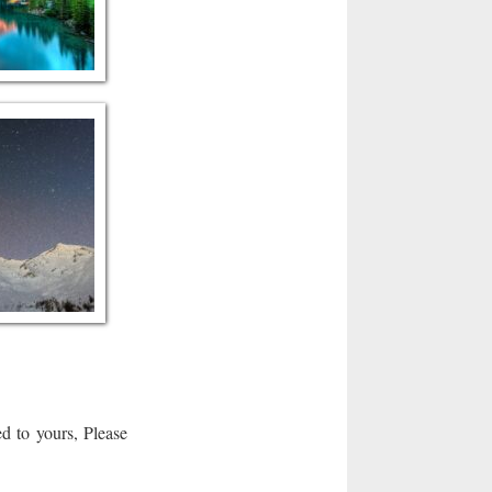
d to yours, Please