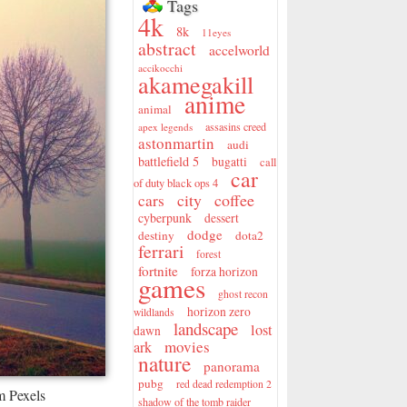
Tags
4k
8k
11eyes
abstract
accelworld
accikocchi
akamegakill
anime
animal
assasins creed
apex legends
astonmartin
audi
battlefield 5
bugatti
call
car
of duty black ops 4
city
coffee
cars
cyberpunk
dessert
dodge
destiny
dota2
ferrari
forest
fortnite
forza horizon
games
ghost recon
horizon zero
wildlands
landscape
lost
dawn
movies
ark
nature
panorama
pubg
red dead redemption 2
m Pexels
shadow of the tomb raider