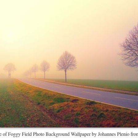
e of Foggy Field Photo Background Wallpaper by Johannes Plenio fro