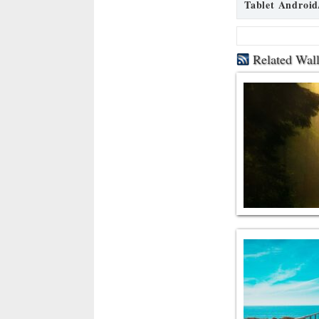
Tablet Android
Related Wal