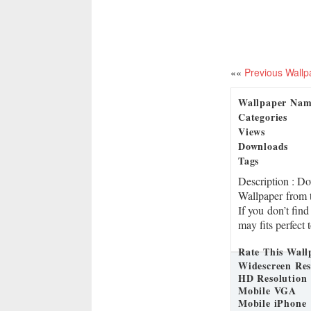
««
Previous Wallp
Wallpaper Na
Categories
Views
Downloads
Tags
Description
: D
Wallpaper from t
If you don’t find
may fits perfect 
Rate This Wall
Widescreen Res
HD Resolution
Mobile VGA
Mobile iPhone