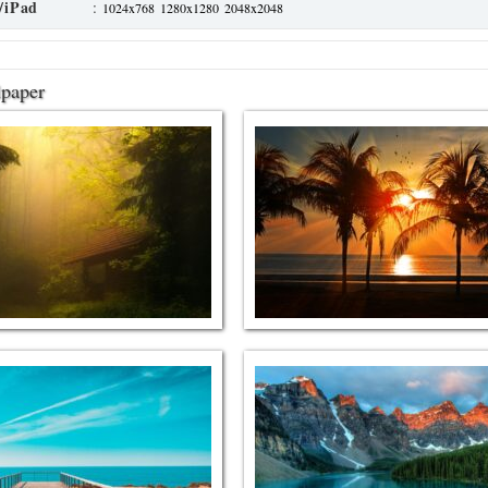
/iPad
:
1024x768
1280x1280
2048x2048
lpaper