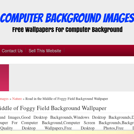
Contact Us
Sell This Website
Images
»
Nature
»
Road in the Middle of Foggy Field Background Wallpaper
iddle of Foggy Field Background Wallpaper
und Images,Good Desktop Backgrounds,Windows Desktop Backgrounds,D
llpaper For Computer Background,Computer Screen Backgrounds,Backgr
 Quality Desktop Wallpapers,Free Desktop Photos,Free De