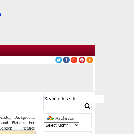
esktop Background
Archives
ound Pictures For
sktop Pictures