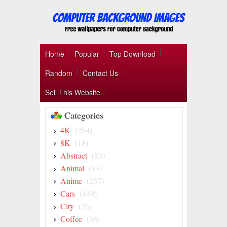
Home
Popular
Top Download
Random
Contact Us
Sell This Website
Categories
4K
(264)
8K
(18)
Abstract
(53)
Animal
(13)
Anime
(237)
Cars
(149)
City
(26)
Coffee
(36)