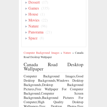
Dessert
(17)
Games
(335)
House
(1)
Movies
(22)
Nature
(96)
Panorama
(21)
Space
(8)
Computer Background Images
»
Nature
»
Canada
Road Desktop Wallpaper
Canada Road Desktop
Wallpaper
Computer Background Images,Good
Desktop Backgrounds,Windows Desktop
Backgrounds,Desktop Background
Pictures,Free Wallpaper For Computer
Background,Computer Screen
Backgrounds,Background Pictures For
Computer,High Quality Desktop
Wallpapers,Free Desktop Photos,Free