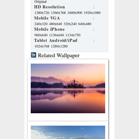
Original
HD Resolution
:
1280x720
1366x768
1600x900
1920x1080
Mobile VGA
:
240x320
480x640
320x240
640x480
Mobile iPhone
:
960x640
1136x640
1134x750
Tablet Android/iPad
:
1024x768
1280x1280
Related Wallpaper