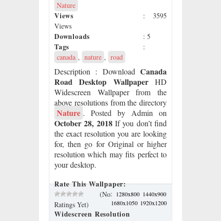
Nature
Views
: 3595
Views
Downloads
: 5
Tags
:
canada
,
nature
,
road
Canada
Description
: Download
Road Desktop Wallpaper
HD
Widescreen Wallpaper from the
above resolutions from the directory
Nature
. Posted by Admin on
October 28, 2018
If you don’t find
the exact resolution you are looking
for, then go for Original or higher
resolution which may fits perfect to
your desktop.
Rate This Wallpaper:
:
(No
1280x800
1440x900
1680x1050
1920x1200
Ratings Yet)
Widescreen Resolution