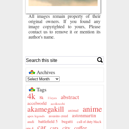
All images remain property of their
original owners. If you found any
image copyrighted to yours, Please
contact us to remove it or mention its
author's name.
Archives
Tags
4k
abstract
8k
11eyes
accelworld
accikocchi
anime
akamegakill
animal
astonmartin
assasins creed
apex legends
battlefield 5
audi
bugatti
call of duty black
car
city
coffee
cars
ops 4