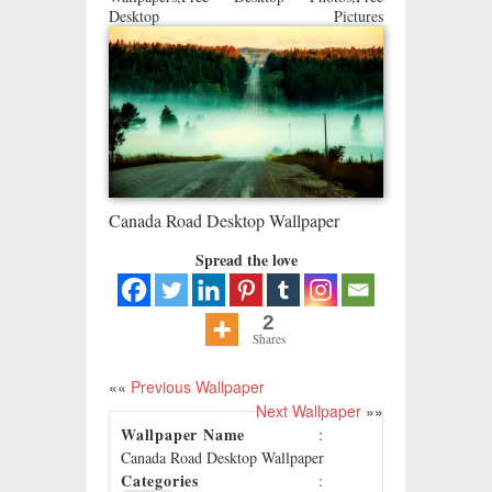
Desktop Pictures
Canada Road Desktop Wallpaper
Spread the love
2
Shares
««
Previous Wallpaper
Next Wallpaper
»»
Wallpaper Name
:
Canada Road Desktop Wallpaper
Categories
: