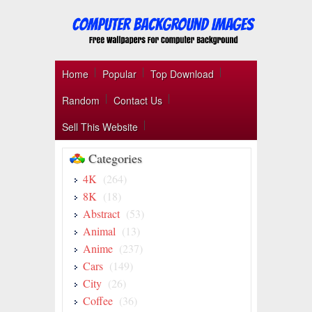
Home
Popular
Top Download
Random
Contact Us
Sell This Website
Categories
4K
(264)
8K
(18)
Abstract
(53)
Animal
(13)
Anime
(237)
Cars
(149)
City
(26)
Coffee
(36)