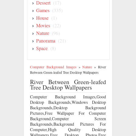
Dessert
(17)
Games
(335)
House
(1)
Movies
(22)
Nature
(96)
Panorama
(21)
Space
(8)
Computer Background Images
»
Nature
»
River
Between Green-leafed Tree Desktop Wallpapers
River Between Green-leafed
Tree Desktop Wallpapers
Computer Background Images,Good
Desktop Backgrounds,Windows Desktop
Backgrounds,Desktop Background
Pictures,Free Wallpaper For Computer
Background,Computer Screen
Backgrounds,Background Pictures For
Computer,High Quality Desktop
Wallpapers,Free Desktop Photos,Free