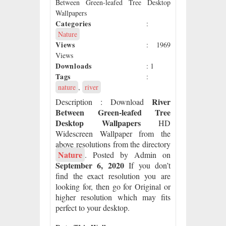
Between Green-leafed Tree Desktop
Wallpapers
Categories
:
Nature
Views
: 1969
Views
Downloads
: 1
Tags
:
nature
,
river
River
Description
: Download
Between Green-leafed Tree
Desktop Wallpapers
HD
Widescreen Wallpaper from the
above resolutions from the directory
Nature
. Posted by Admin on
September 6, 2020
If you don’t
find the exact resolution you are
looking for, then go for Original or
higher resolution which may fits
perfect to your desktop.