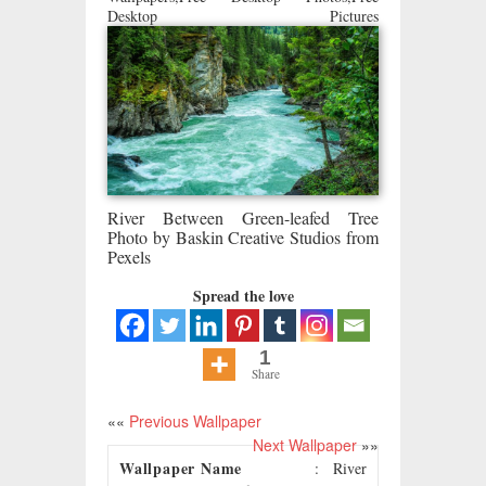
Desktop Pictures
River Between Green-leafed Tree
Photo by Baskin Creative Studios from
Pexels
Spread the love
1
Share
««
Previous Wallpaper
Next Wallpaper
»»
Wallpaper Name
: River