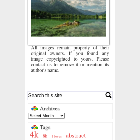
All images remain property of their
original owners. If you found any
image copyrighted to yours, Please
contact us to remove it or mention its
author's name.
Archives
Tags
4k
abstract
8k
11eyes