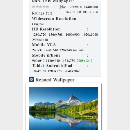
Rate This Wallpaper:
:
(No
1280x800
1440x900
1680x1050
1920x1200
Ratings Yet)
Widescreen Resolution
Original
HD Resolution
:
1280x720
1366x768
1600x900
1920x1080
2560x1440
Mobile VGA
:
240x320
480x640
320x240
640x480
Mobile iPhone
:
960x640
1136x640
1134x750
2208x1242
Tablet Android/iPad
:
1024x768
1280x1280
2048x2048
Related Wallpaper