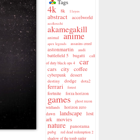
Tags
4k
8k
11eyes
abstract
accelworld
accikocchi
akamegakill
anime
animal
assasins creed
apex legends
astonmartin
audi
battlefield 5
bugatti
call
car
of duty black ops 4
city
coffee
cars
cyberpunk
dessert
dodge
destiny
dota2
ferrari
forest
fortnite
forza horizon
games
ghost recon
horizon zero
wildlands
landscape
lost
dawn
movies
ark
nature
panorama
pubg
red dead redemption 2
shadow of the tomb raider