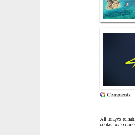
Comments
All images remain
contact us to remo