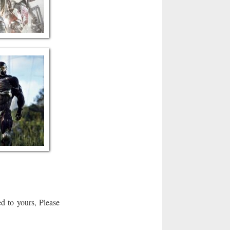
d to yours, Please