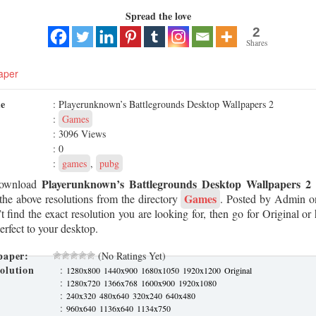
Spread the love
2
Shares
aper
me
: Playerunknown’s Battlegrounds Desktop Wallpapers 2
:
Games
: 3096 Views
: 0
:
games
,
pubg
Playerunknown’s Battlegrounds Desktop Wallpapers 2
Download
Games
the above resolutions from the directory
. Posted by Admin 
t find the exact resolution you are looking for, then go for Original or 
erfect to your desktop.
paper:
(No Ratings Yet)
olution
:
1280x800
1440x900
1680x1050
1920x1200
Original
:
1280x720
1366x768
1600x900
1920x1080
:
240x320
480x640
320x240
640x480
:
960x640
1136x640
1134x750