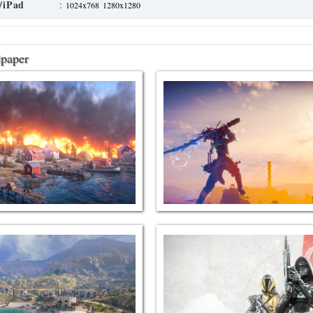
/iPad
:
1024x768
1280x1280
lpaper