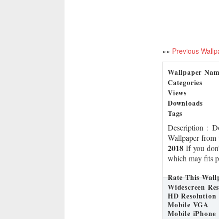
««
Previous Wallp
Wallpaper Na
Categories
Views
Downloads
Tags
Description
: 
Wallpaper from 
2018
If you don’
which may fits p
Rate This Wall
Widescreen Res
HD Resolution
Mobile VGA
Mobile iPhone