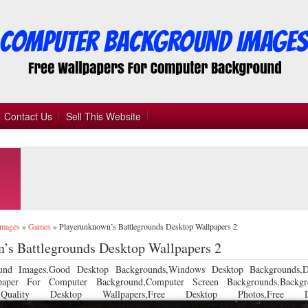
Contact Us
Sell This Website
Images
»
Games
»
Playerunknown’s Battlegrounds Desktop Wallpapers 2
’s Battlegrounds Desktop Wallpapers 2
und Images,Good Desktop Backgrounds,Windows Desktop Backgrounds,D
llpaper For Computer Background,Computer Screen Backgrounds,Backgr
 Quality Desktop Wallpapers,Free Desktop Photos,Free De