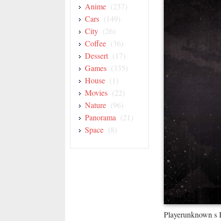
Anime
(237)
Cars
(149)
City
(26)
Coffee
(36)
Dessert
(17)
Games
(335)
House
(1)
Movies
(22)
Nature
(96)
Panorama
(21)
Space
(8)
Playerunknown s 