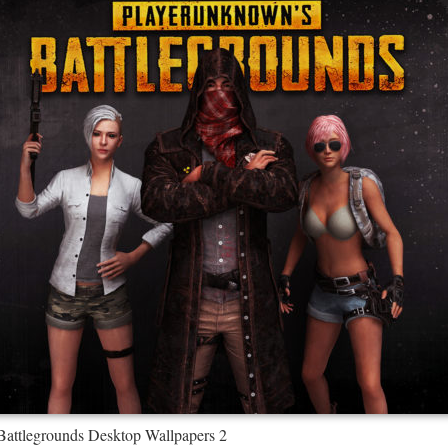
Battlegrounds Desktop Wallpapers 2