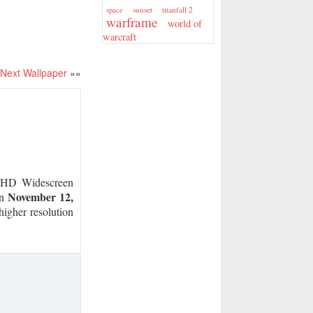
sunset
titanfall 2
space
warframe
world of
warcraft
Next Wallpaper
»»
HD Widescreen
November 12,
on
higher resolution