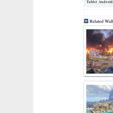
Tablet Android
Related Wal