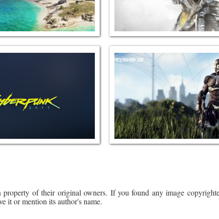
 property of their original owners. If you found any image copyrighte
ve it or mention its author's name.