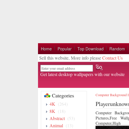
Home
Popular
Top Download
Random
Sell this website, More info please
Contact Us
Email
Get latest desktop wallpapers with our website
Categories
Computer Background 
Playerunknown
4K
(264)
8K
(18)
Computer Backgro
Abstract
(53)
Pictures,Free Wa
Computer,High
Animal
(13)