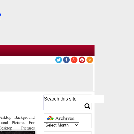
esktop Background
Archives
ound Pictures For
sktop Pictures