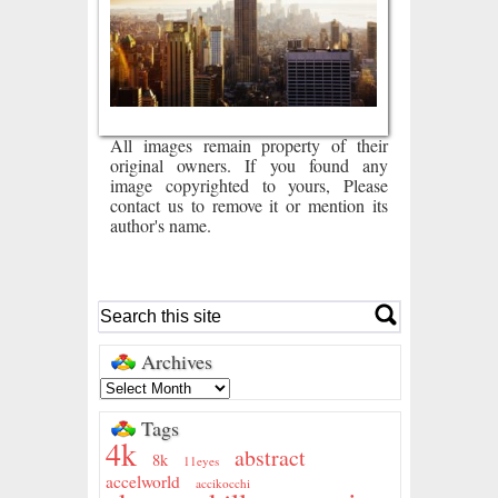
All images remain property of their
original owners. If you found any
image copyrighted to yours, Please
contact us to remove it or mention its
author's name.
Archives
Tags
4k
abstract
8k
11eyes
accelworld
accikocchi