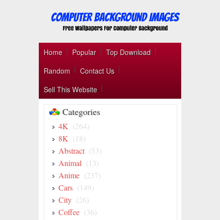
Home
Popular
Top Download
Random
Contact Us
Sell This Website
Categories
4K
(264)
8K
(18)
Abstract
(53)
Animal
(13)
Anime
(237)
Cars
(149)
City
(26)
Coffee
(36)