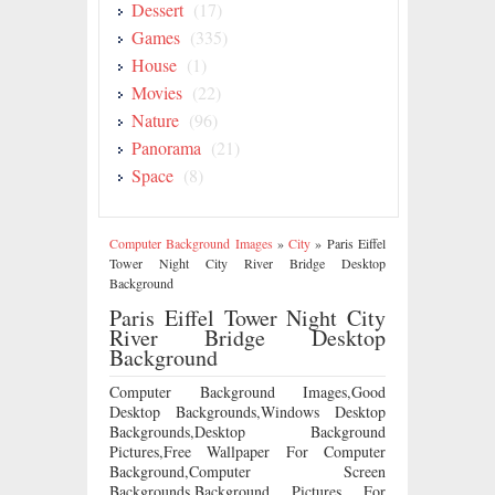
Dessert
(17)
Games
(335)
House
(1)
Movies
(22)
Nature
(96)
Panorama
(21)
Space
(8)
Computer Background Images
»
City
»
Paris Eiffel
Tower Night City River Bridge Desktop
Background
Paris Eiffel Tower Night City
River Bridge Desktop
Background
Computer Background Images,Good
Desktop Backgrounds,Windows Desktop
Backgrounds,Desktop Background
Pictures,Free Wallpaper For Computer
Background,Computer Screen
Backgrounds,Background Pictures For