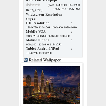
:
(No
1280x800
1440x900
1680x1050
1920x1200
Ratings Yet)
Widescreen Resolution
Original
HD Resolution
:
1280x720
1366x768
1600x900
1920x1080
Mobile VGA
:
240x320
480x640
320x240
640x480
Mobile iPhone
:
960x640
1136x640
1134x750
Tablet Android/iPad
:
1024x768
1280x1280
Related Wallpaper