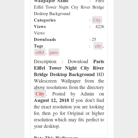
Wallpaper Name
: Paris
Eiffel Tower Night City River Bridge
Desktop Background
Categories
:
City
Views
: 4226
Views
Downloads
: 25
Tags
:
city
,
eiffel
,
paris
Paris
Description
: Download
Eiffel Tower Night City River
Bridge Desktop Background
HD
Widescreen Wallpaper from the
above resolutions from the directory
City
. Posted by Admin on
August 12, 2018
If you don’t find
the exact resolution you are looking
for, then go for Original or higher
resolution which may fits perfect to
your desktop.
Rate This Wallpaper: