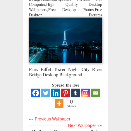
Computer,High Quality Desktop
Wallpapers,Free Desktop Photos,Free
Desktop Pictures
Paris Eiffel Tower Night City River
Bridge Desktop Background
Spread the love
0
Shares
««
Previous Wallpaper
Next Wallpaper
»»