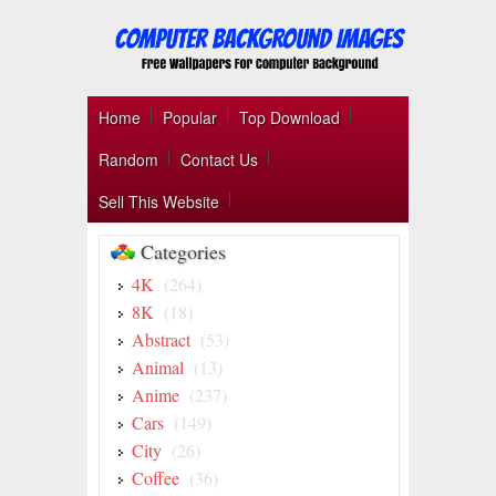
Home
Popular
Top Download
Random
Contact Us
Sell This Website
Categories
4K
(264)
8K
(18)
Abstract
(53)
Animal
(13)
Anime
(237)
Cars
(149)
City
(26)
Coffee
(36)