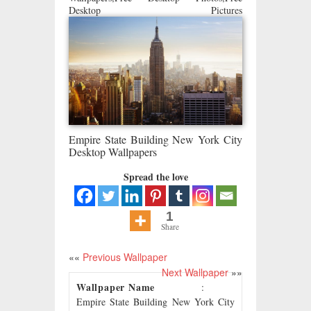
Desktop Pictures
Empire State Building New York City
Desktop Wallpapers
Spread the love
1
Share
««
Previous Wallpaper
Next Wallpaper
»»
Wallpaper Name
:
Empire State Building New York City