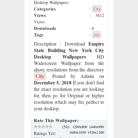
Desktop Wallpapers
Categories
:
City
Views
: 3612
Views
Downloads
: 6
Tags
:
city
Empire
Description
: Download
State Building New York City
Desktop Wallpapers
HD
Widescreen Wallpaper from the
above resolutions from the directory
City
. Posted by Admin on
December 5, 2018
If you don’t find
the exact resolution you are looking
for, then go for Original or higher
resolution which may fits perfect to
your desktop.
Rate This Wallpaper:
:
(No
1280x800
1440x900
1680x1050
1920x1200
Ratings Yet)