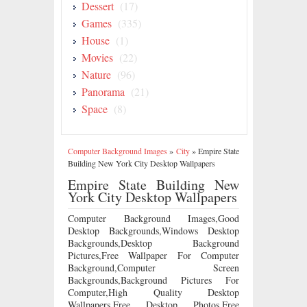
Dessert
(17)
Games
(335)
House
(1)
Movies
(22)
Nature
(96)
Panorama
(21)
Space
(8)
Computer Background Images
»
City
»
Empire State
Building New York City Desktop Wallpapers
Empire State Building New
York City Desktop Wallpapers
Computer Background Images,Good
Desktop Backgrounds,Windows Desktop
Backgrounds,Desktop Background
Pictures,Free Wallpaper For Computer
Background,Computer Screen
Backgrounds,Background Pictures For
Computer,High Quality Desktop
Wallpapers,Free Desktop Photos,Free