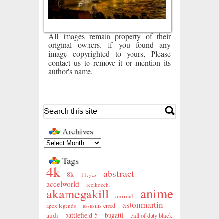
All images remain property of their
original owners. If you found any
image copyrighted to yours, Please
contact us to remove it or mention its
author's name.
Archives
Tags
4k
abstract
8k
11eyes
accelworld
accikocchi
anime
akamegakill
animal
astonmartin
assasins creed
apex legends
battlefield 5
audi
bugatti
call of duty black