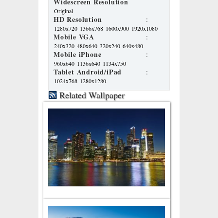
Widescreen Resolution
Original
HD Resolution
:
1280x720
1366x768
1600x900
1920x1080
Mobile VGA
:
240x320
480x640
320x240
640x480
Mobile iPhone
:
960x640
1136x640
1134x750
Tablet Android/iPad
:
1024x768
1280x1280
Related Wallpaper