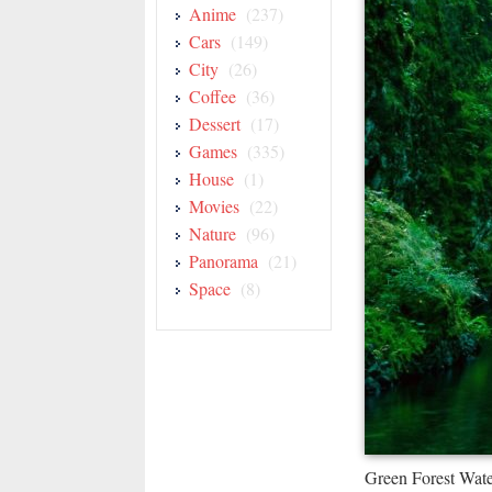
Anime
(237)
Cars
(149)
City
(26)
Coffee
(36)
Dessert
(17)
Games
(335)
House
(1)
Movies
(22)
Nature
(96)
Panorama
(21)
Space
(8)
Green Forest Wat