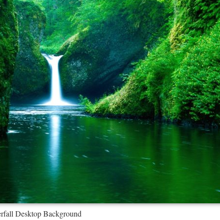
erfall Desktop Background