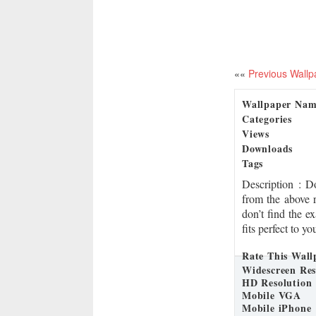
««
Previous Wallp
Wallpaper Na
Categories
Views
Downloads
Tags
Description
: D
from the above 
don’t find the e
fits perfect to y
Rate This Wall
Widescreen Res
HD Resolution
Mobile VGA
Mobile iPhone