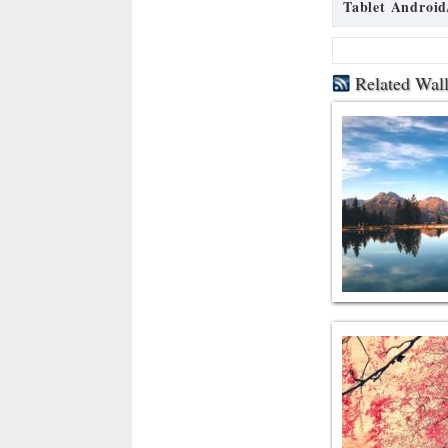
Tablet Android
Related Wal