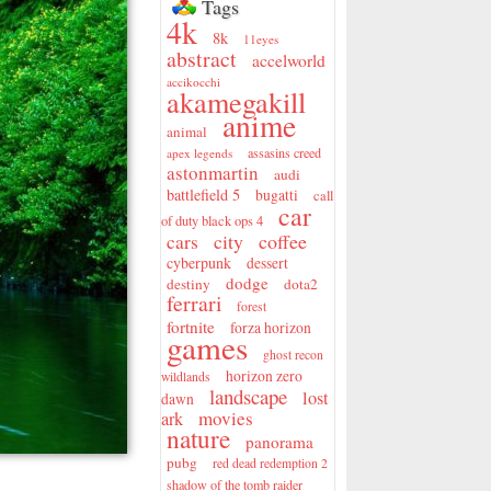
Tags
4k
8k
11eyes
abstract
accelworld
accikocchi
akamegakill
anime
animal
assasins creed
apex legends
astonmartin
audi
battlefield 5
bugatti
call
car
of duty black ops 4
city
coffee
cars
cyberpunk
dessert
dodge
destiny
dota2
ferrari
forest
fortnite
forza horizon
games
ghost recon
horizon zero
wildlands
landscape
lost
dawn
movies
ark
nature
panorama
pubg
red dead redemption 2
shadow of the tomb raider