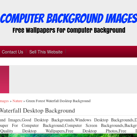
Contact Us
Sell This Website
Images
»
Nature
»
Green Forest Waterfall Desktop Background
Waterfall Desktop Background
und Images,Good Desktop Backgrounds,Windows Desktop Backgrounds,D
llpaper For Computer Background,Computer Screen Backgrounds,Backgr
 Quality Desktop Wallpapers,Free Desktop Photos,Free De