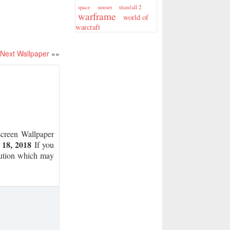
sunset
titanfall 2
space
warframe
world of
warcraft
Next Wallpaper
»»
reen Wallpaper
 18, 2018
If you
olution which may