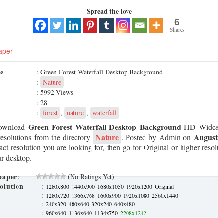
Spread the love
6
Shares
aper
me
: Green Forest Waterfall Desktop Background
:
Nature
: 5992 Views
: 28
:
forest
,
nature
,
waterfall
Green Forest Waterfall Desktop Background
ownload
HD Widesc
Nature
August
resolutions from the directory
. Posted by Admin on
xact resolution you are looking for, then go for Original or higher res
our desktop.
paper:
(No Ratings Yet)
olution
:
1280x800
1440x900
1680x1050
1920x1200
Original
:
1280x720
1366x768
1600x900
1920x1080
2560x1440
:
240x320
480x640
320x240
640x480
:
960x640
1136x640
1134x750
2208x1242