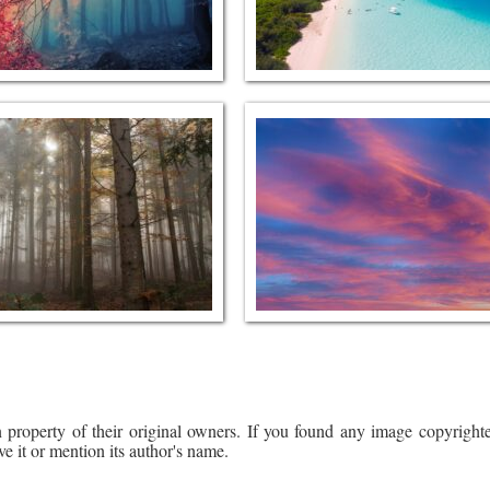
 property of their original owners. If you found any image copyrighte
ve it or mention its author's name.