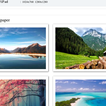
/iPad
:
1024x768
1280x1280
lpaper