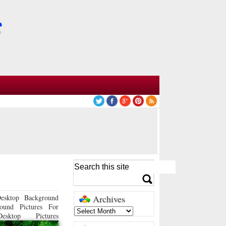
esktop Background
Archives
ound Pictures For
sktop Pictures