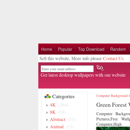
Home
Popular
Top Download
Random
Sell this website, More info please
Contact Us
Email
Get latest desktop wallpapers with our website
Categories
Computer Background 
Green Forest 
4K
(264)
8K
(18)
Computer Backgro
Abstract
(53)
Pictures,Free Wa
Computer,High
Animal
(13)