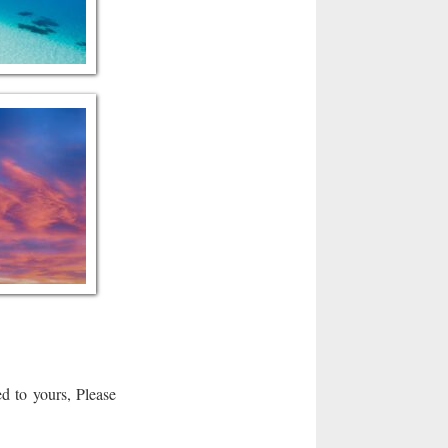
d to yours, Please