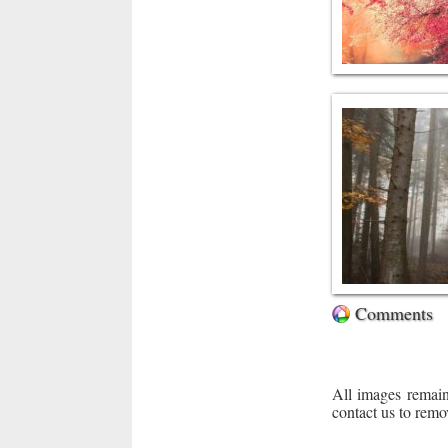
Comments
All images remain
contact us to remo