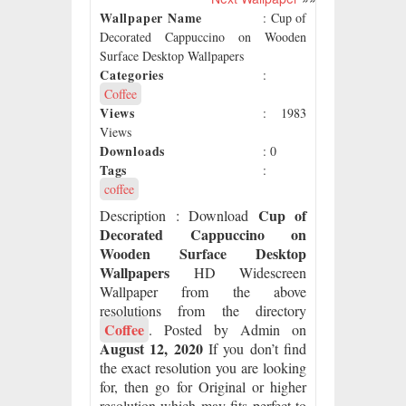
Wallpaper Name
: Cup of
Decorated Cappuccino on Wooden
Surface Desktop Wallpapers
Categories
:
Coffee
Views
: 1983
Views
Downloads
: 0
Tags
:
coffee
Cup of
Description
: Download
Decorated Cappuccino on
Wooden Surface Desktop
Wallpapers
HD Widescreen
Wallpaper from the above
resolutions from the directory
Coffee
. Posted by Admin on
August 12, 2020
If you don’t find
the exact resolution you are looking
for, then go for Original or higher
resolution which may fits perfect to