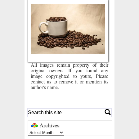
All images remain property of their
original owners. If you found any
image copyrighted to yours, Please
contact us to remove it or mention its
author's name.
Archives