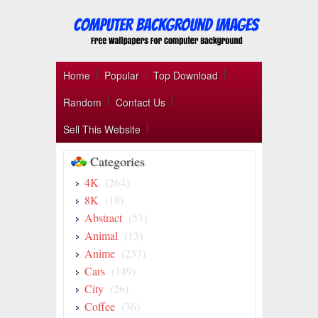
Home
Popular
Top Download
Random
Contact Us
Sell This Website
Categories
4K
(264)
8K
(18)
Abstract
(53)
Animal
(13)
Anime
(237)
Cars
(149)
City
(26)
Coffee
(36)