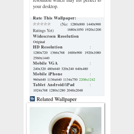
your desktop.
Rate This Wallpaper:
:
(No
1280x800
1440x900
1680x1050
1920x1200
Ratings Yet)
Widescreen Resolution
Original
HD Resolution
:
1280x720
1366x768
1600x900
1920x1080
2560x1440
Mobile VGA
:
240x320
480x640
320x240
640x480
Mobile iPhone
:
960x640
1136x640
1134x750
2208x1242
Tablet Android/iPad
:
1024x768
1280x1280
2048x2048
Related Wallpaper