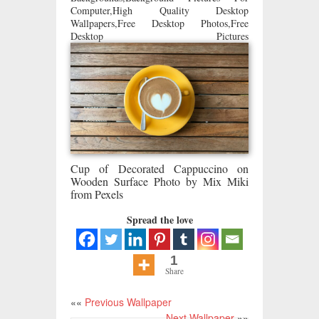
Computer,High Quality Desktop
Wallpapers,Free Desktop Photos,Free
Desktop Pictures
Cup of Decorated Cappuccino on
Wooden Surface Photo by Mix Miki
from Pexels
Spread the love
1
Share
««
Previous Wallpaper
Next Wallpaper
»»