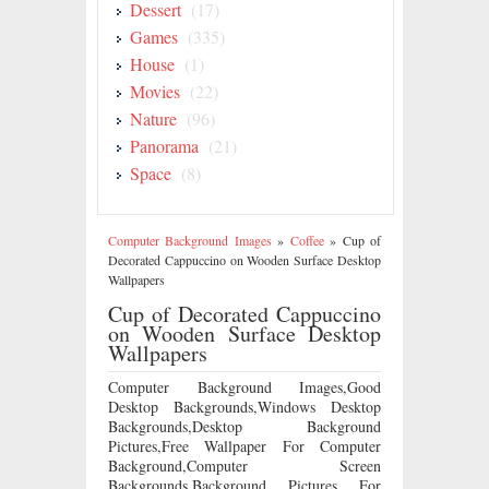
Dessert
(17)
Games
(335)
House
(1)
Movies
(22)
Nature
(96)
Panorama
(21)
Space
(8)
Computer Background Images
»
Coffee
»
Cup of
Decorated Cappuccino on Wooden Surface Desktop
Wallpapers
Cup of Decorated Cappuccino
on Wooden Surface Desktop
Wallpapers
Computer Background Images,Good
Desktop Backgrounds,Windows Desktop
Backgrounds,Desktop Background
Pictures,Free Wallpaper For Computer
Background,Computer Screen
Backgrounds,Background Pictures For