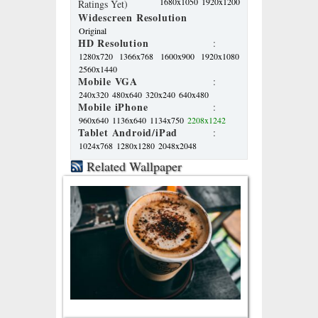
1680x1050
1920x1200
Ratings Yet)
Widescreen Resolution
Original
HD Resolution
:
1280x720
1366x768
1600x900
1920x1080
2560x1440
Mobile VGA
:
240x320
480x640
320x240
640x480
Mobile iPhone
:
960x640
1136x640
1134x750
2208x1242
Tablet Android/iPad
:
1024x768
1280x1280
2048x2048
Related Wallpaper