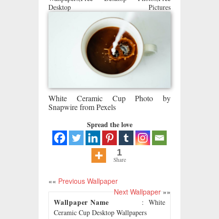
Desktop Pictures
White Ceramic Cup Photo by
Snapwire from Pexels
Spread the love
1
Share
««
Previous Wallpaper
Next Wallpaper
»»
Wallpaper Name
: White
Ceramic Cup Desktop Wallpapers