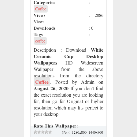
Categories
:
Coffee
Views
: 2086
Views
Downloads
: 0
Tags
:
coffee
White
Description
: Download
Ceramic Cup Desktop
Wallpapers
HD Widescreen
Wallpaper from the above
resolutions from the directory
Coffee
. Posted by Admin on
August 26, 2020
If you don’t find
the exact resolution you are looking
for, then go for Original or higher
resolution which may fits perfect to
your desktop.
Rate This Wallpaper:
:
(No
1280x800
1440x900