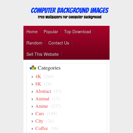
Home
Popular
Top Download
Random
Contact Us
Sell This Website
Categories
4K
(264)
8K
(18)
Abstract
(53)
Animal
(13)
Anime
(237)
Cars
(149)
City
(26)
Coffee
(36)