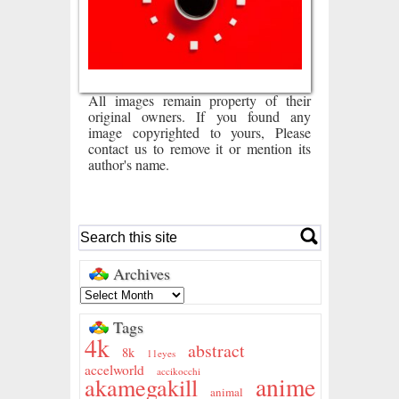
All images remain property of their
original owners. If you found any
image copyrighted to yours, Please
contact us to remove it or mention its
author's name.
Archives
Tags
4k
abstract
8k
11eyes
accelworld
accikocchi
anime
akamegakill
animal