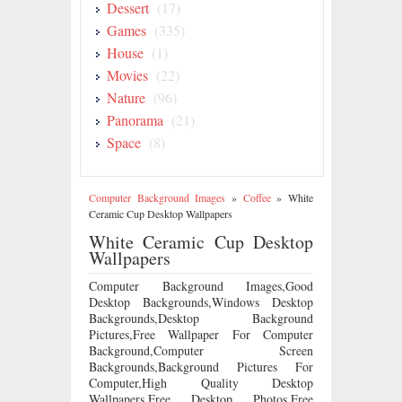
Dessert
(17)
Games
(335)
House
(1)
Movies
(22)
Nature
(96)
Panorama
(21)
Space
(8)
Computer Background Images
»
Coffee
»
White
Ceramic Cup Desktop Wallpapers
White Ceramic Cup Desktop
Wallpapers
Computer Background Images,Good
Desktop Backgrounds,Windows Desktop
Backgrounds,Desktop Background
Pictures,Free Wallpaper For Computer
Background,Computer Screen
Backgrounds,Background Pictures For
Computer,High Quality Desktop
Wallpapers,Free Desktop Photos,Free