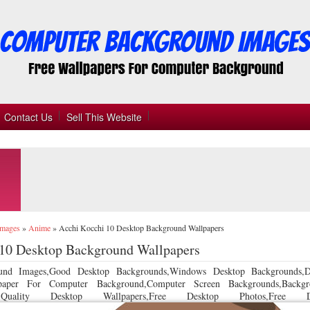
Contact Us
Sell This Website
Images
»
Anime
»
Acchi Kocchi 10 Desktop Background Wallpapers
 10 Desktop Background Wallpapers
und Images,Good Desktop Backgrounds,Windows Desktop Backgrounds,D
llpaper For Computer Background,Computer Screen Backgrounds,Backgr
 Quality Desktop Wallpapers,Free Desktop Photos,Free De