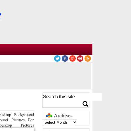
esktop Background
Archives
ound Pictures For
sktop Pictures