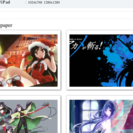
/iPad
:
1024x768
1280x1280
lpaper