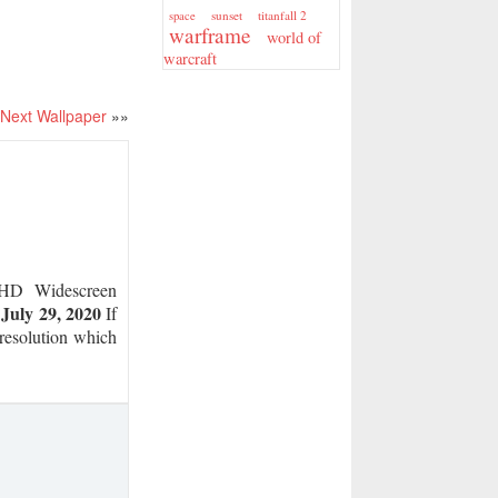
sunset
titanfall 2
space
warframe
world of
warcraft
Next Wallpaper
»»
D Widescreen
July 29, 2020
n
If
 resolution which