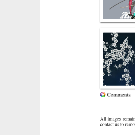
Comments
All images remain
contact us to remo