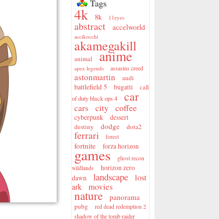
Tags
4k
8k
11eyes
abstract
accelworld
accikocchi
akamegakill
anime
animal
assasins creed
apex legends
astonmartin
audi
battlefield 5
bugatti
call
car
of duty black ops 4
city
coffee
cars
cyberpunk
dessert
dodge
destiny
dota2
ferrari
forest
fortnite
forza horizon
games
ghost recon
horizon zero
wildlands
landscape
lost
dawn
movies
ark
nature
panorama
pubg
red dead redemption 2
shadow of the tomb raider