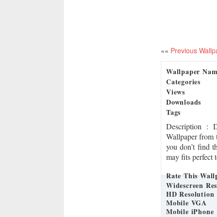
««
Previous Wallp
Wallpaper Na
Categories
Views
Downloads
Tags
Description
: 
Wallpaper from t
you don’t find t
may fits perfect 
Rate This Wall
Widescreen Res
HD Resolution
Mobile VGA
Mobile iPhone