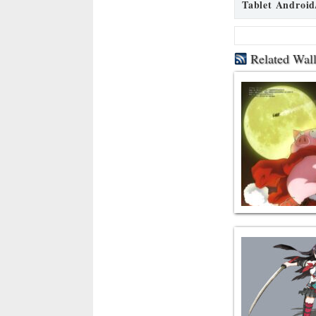
Tablet Android
Related Wal