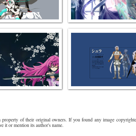
 property of their original owners. If you found any image copyrighte
ve it or mention its author's name.