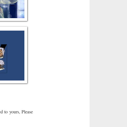
d to yours, Please