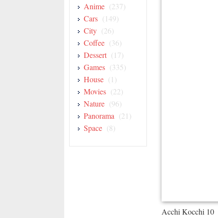
Anime
(237)
Cars
(149)
City
(26)
Coffee
(36)
Dessert
(17)
Games
(335)
House
(1)
Movies
(22)
Nature
(96)
Panorama
(21)
Space
(8)
Acchi Kocchi 10