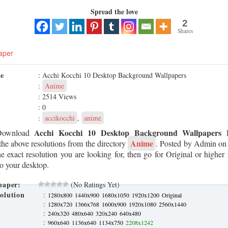
Spread the love
2
Shares
aper
me
: Acchi Kocchi 10 Desktop Background Wallpapers
:
Anime
: 2514 Views
: 0
:
accikocchi
,
anime
Acchi Kocchi 10 Desktop Background Wallpapers
Download
H
Anime
he above resolutions from the directory
. Posted by Admin o
he exact resolution you are looking for, then go for Original or higher
to your desktop.
paper:
(No Ratings Yet)
olution
:
1280x800
1440x900
1680x1050
1920x1200
Original
:
1280x720
1366x768
1600x900
1920x1080
2560x1440
:
240x320
480x640
320x240
640x480
:
960x640
1136x640
1134x750
2208x1242