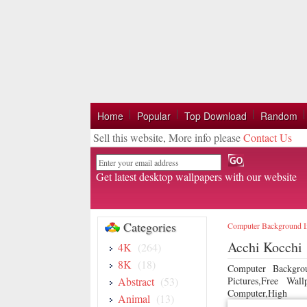
Home
Popular
Top Download
Random
Sell this website, More info please
Contact Us
Email
Get latest desktop wallpapers with our website
Categories
Computer Background 
Acchi Kocchi
4K
(264)
8K
(18)
Computer Backgro
Abstract
(53)
Pictures,Free Wa
Computer,High
Animal
(13)