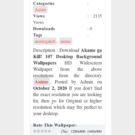
Categories
:
Anime
Views
: 2135
Views
Downloads
: 0
Tags
:
akamegakill
,
anime
Akame ga
Description
: Download
Kill! 107 Desktop Background
Wallpapers
HD Widescreen
Wallpaper from the above
resolutions from the directory
Anime
. Posted by Admin on
October 2, 2020
If you don’t find
the exact resolution you are looking
for, then go for Original or higher
resolution which may fits perfect to
your desktop.
Rate This Wallpaper:
:
(No
1280x800
1440x900