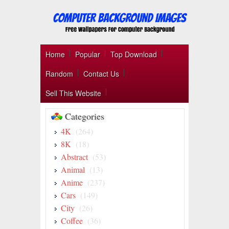
Home
Popular
Top Download
Random
Contact Us
Sell This Website
Categories
4K
(264)
8K
(18)
Abstract
(53)
Animal
(13)
Anime
(237)
Cars
(149)
City
(26)
Coffee
(36)