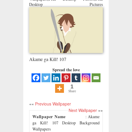
Desktop Pictures
Akame ga Kill! 107
Spread the love
1
Share
««
Previous Wallpaper
Next Wallpaper
»»
Wallpaper Name
: Akame
ga Kill! 107 Desktop Background
Wallpapers