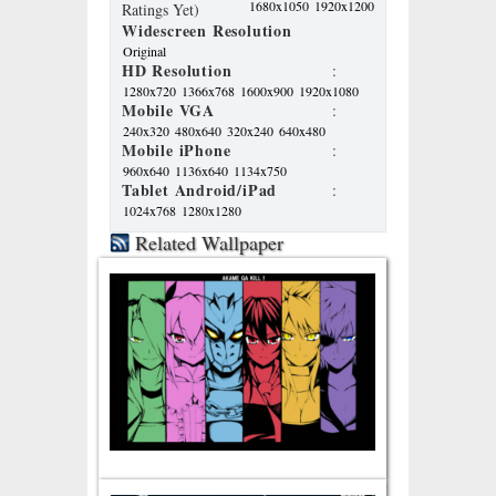
1680x1050
1920x1200
Ratings Yet)
Widescreen Resolution
Original
HD Resolution
:
1280x720
1366x768
1600x900
1920x1080
Mobile VGA
:
240x320
480x640
320x240
640x480
Mobile iPhone
:
960x640
1136x640
1134x750
Tablet Android/iPad
:
1024x768
1280x1280
Related Wallpaper