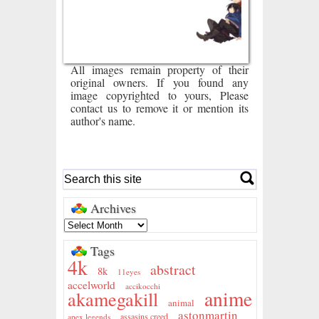
All images remain property of their
original owners. If you found any
image copyrighted to yours, Please
contact us to remove it or mention its
author's name.
Archives
Tags
4k
abstract
8k
11eyes
accelworld
accikocchi
anime
akamegakill
animal
astonmartin
assasins creed
apex legends