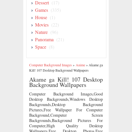
Dessert
(17)
Games
(335)
House
(1)
Movies
(22)
Nature
(96)
Panorama
(21)
Space
(8)
Computer Background Images
»
Anime
»
Akame ga
Kill! 107 Desktop Background Wallpapers
Akame ga Kill! 107 Desktop
Background Wallpapers
Computer Background Images,Good
Desktop Backgrounds,Windows Desktop
Backgrounds,Desktop Background
Pictures,Free Wallpaper For Computer
Background,Computer Screen
Backgrounds,Background Pictures For
Computer,High Quality Desktop
Wallpapers,Free Desktop Photos,Free