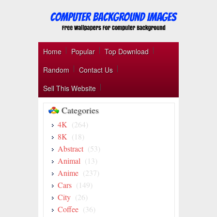
Home
Popular
Top Download
Random
Contact Us
Sell This Website
Categories
4K
(264)
8K
(18)
Abstract
(53)
Animal
(13)
Anime
(237)
Cars
(149)
City
(26)
Coffee
(36)