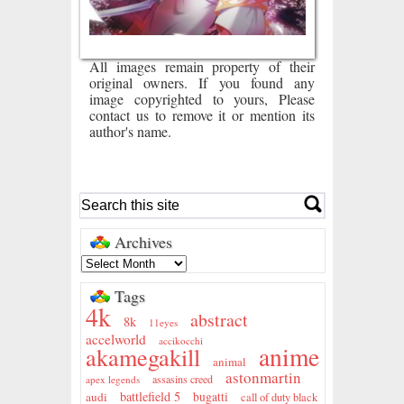
All images remain property of their
original owners. If you found any
image copyrighted to yours, Please
contact us to remove it or mention its
author's name.
Archives
Tags
4k
abstract
8k
11eyes
accelworld
accikocchi
anime
akamegakill
animal
astonmartin
assasins creed
apex legends
battlefield 5
audi
bugatti
call of duty black