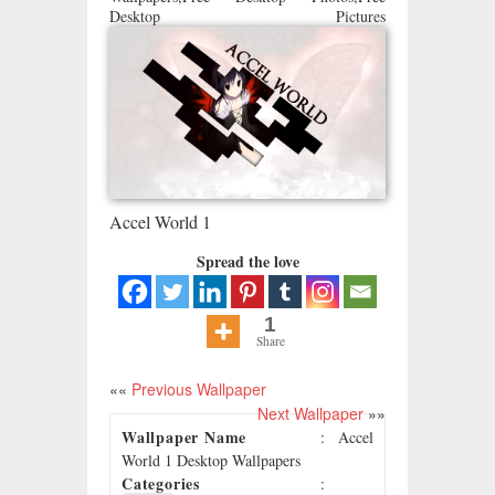
Desktop Pictures
Accel World 1
Spread the love
1
Share
««
Previous Wallpaper
Next Wallpaper
»»
Wallpaper Name
: Accel
World 1 Desktop Wallpapers
Categories
: