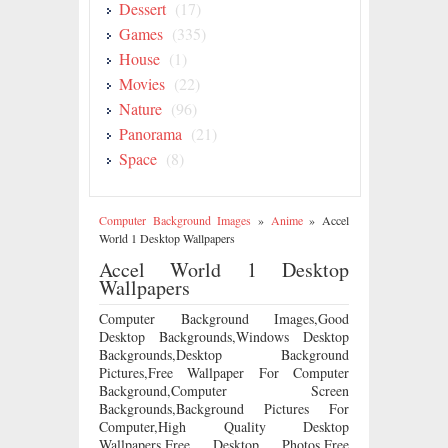
Dessert
(17)
Games
(335)
House
(1)
Movies
(22)
Nature
(96)
Panorama
(21)
Space
(8)
Computer Background Images
»
Anime
»
Accel
World 1 Desktop Wallpapers
Accel World 1 Desktop
Wallpapers
Computer Background Images,Good
Desktop Backgrounds,Windows Desktop
Backgrounds,Desktop Background
Pictures,Free Wallpaper For Computer
Background,Computer Screen
Backgrounds,Background Pictures For
Computer,High Quality Desktop
Wallpapers,Free Desktop Photos,Free