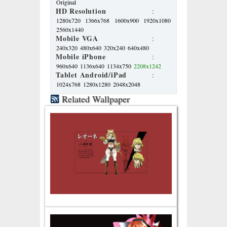
Original
HD Resolution
:
1280x720
1366x768
1600x900
1920x1080
2560x1440
Mobile VGA
:
240x320
480x640
320x240
640x480
Mobile iPhone
:
960x640
1136x640
1134x750
2208x1242
Tablet Android/iPad
:
1024x768
1280x1280
2048x2048
Related Wallpaper