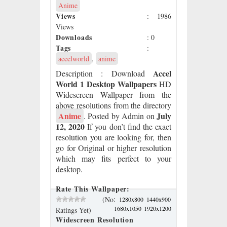
Anime
Views
: 1986
Views
Downloads
: 0
Tags
:
accelworld
,
anime
Accel
Description
: Download
World 1 Desktop Wallpapers
HD
Widescreen Wallpaper from the
above resolutions from the directory
Anime
July
. Posted by Admin on
12, 2020
If you don’t find the exact
resolution you are looking for, then
go for Original or higher resolution
which may fits perfect to your
desktop.
Rate This Wallpaper:
:
(No
1280x800
1440x900
1680x1050
1920x1200
Ratings Yet)
Widescreen Resolution