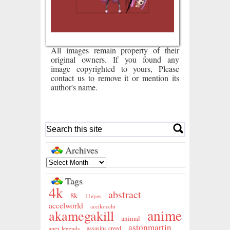
All images remain property of their
original owners. If you found any
image copyrighted to yours, Please
contact us to remove it or mention its
author's name.
Archives
Tags
4k
abstract
8k
11eyes
accelworld
accikocchi
anime
akamegakill
animal
astonmartin
assasins creed
apex legends