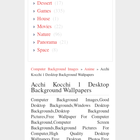
Dessert
(17)
Games
(335)
House
(1)
Movies
(22)
Nature
(96)
Panorama
(21)
Space
(8)
Computer Background Images
»
Anime
»
Acchi
Kocchi 1 Desktop Background Wallpapers
Acchi Kocchi 1 Desktop
Background Wallpapers
Computer Background Images,Good
Desktop Backgrounds,Windows Desktop
Backgrounds,Desktop Background
Pictures,Free Wallpaper For Computer
Background,Computer Screen
Backgrounds,Background Pictures For
Computer,High Quality Desktop
Wallpapers,Free Desktop Photos,Free