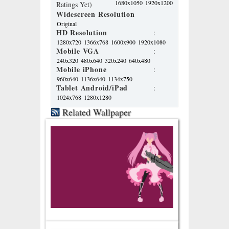
1680x1050
1920x1200
Ratings Yet)
Widescreen Resolution
Original
HD Resolution
:
1280x720
1366x768
1600x900
1920x1080
Mobile VGA
:
240x320
480x640
320x240
640x480
Mobile iPhone
:
960x640
1136x640
1134x750
Tablet Android/iPad
:
1024x768
1280x1280
Related Wallpaper