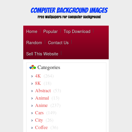
Home
Popular
Top Download
Random
Contact Us
Sell This Website
Categories
4K
(264)
8K
(18)
Abstract
(53)
Animal
(13)
Anime
(237)
Cars
(149)
City
(26)
Coffee
(36)