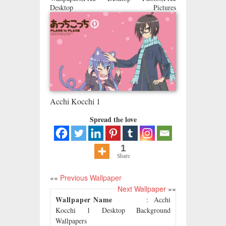
Desktop Pictures
Acchi Kocchi 1
Spread the love
1
Share
««
Previous Wallpaper
Next Wallpaper
»»
Wallpaper Name
: Acchi
Kocchi 1 Desktop Background
Wallpapers