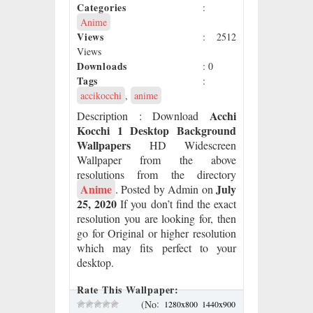
Categories
:
Anime
Views
: 2512
Views
Downloads
: 0
Tags
:
accikocchi
,
anime
Acchi
Description
: Download
Kocchi 1 Desktop Background
Wallpapers
HD Widescreen
Wallpaper from the above
resolutions from the directory
Anime
July
. Posted by Admin on
25, 2020
If you don’t find the exact
resolution you are looking for, then
go for Original or higher resolution
which may fits perfect to your
desktop.
Rate This Wallpaper:
:
(No
1280x800
1440x900