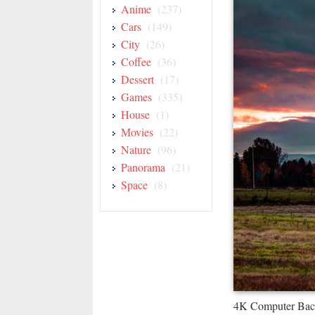
Anime
(237)
Cars
(149)
City
(26)
Coffee
(36)
Dessert
(17)
Games
(335)
House
(1)
Movies
(22)
Nature
(96)
Panorama
(21)
Space
(8)
4K Computer Bac