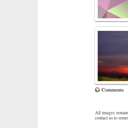
Comments
All images remain
contact us to remo