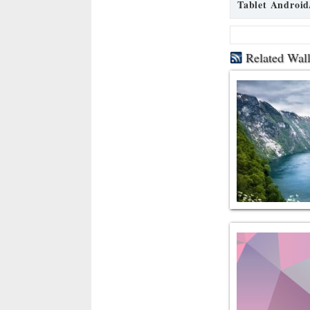
Tablet Android
Related Wal