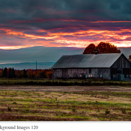
kground Images 120