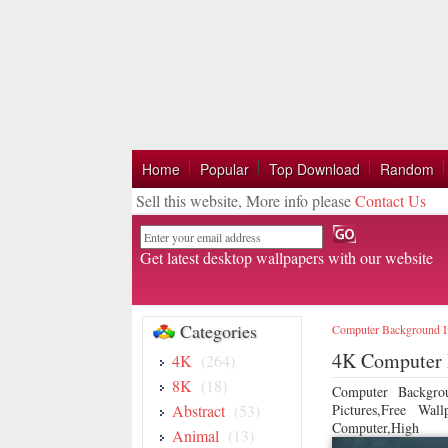
Home
Popular
Top Download
Random
Sell this website, More info please
Contact Us
Email
Get latest desktop wallpapers with our website
Categories
Computer Background 
4K Computer 
4K
(264)
8K
(18)
Computer Backgro
Abstract
(53)
Pictures,Free Wa
Computer,High
Animal
(13)