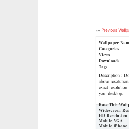
««
Previous Wallp
Wallpaper Na
Categories
Views
Downloads
Tags
Description
: D
above resolution
exact resolution
your desktop.
Rate This Wall
Widescreen Res
HD Resolution
Mobile VGA
Mobile iPhone