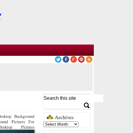
esktop Background
Archives
ound Pictures For
sktop Pictures