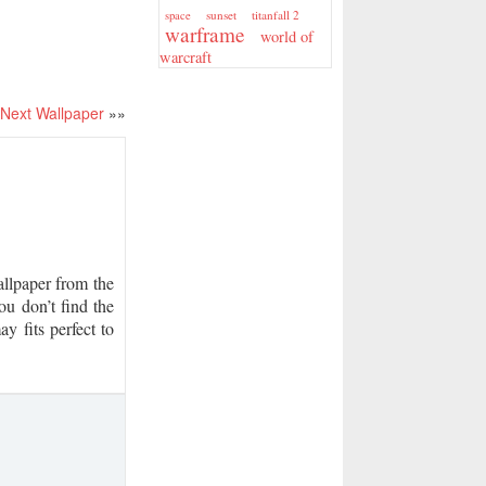
sunset
titanfall 2
space
warframe
world of
warcraft
Next Wallpaper
»»
lpaper from the
ou don’t find the
y fits perfect to