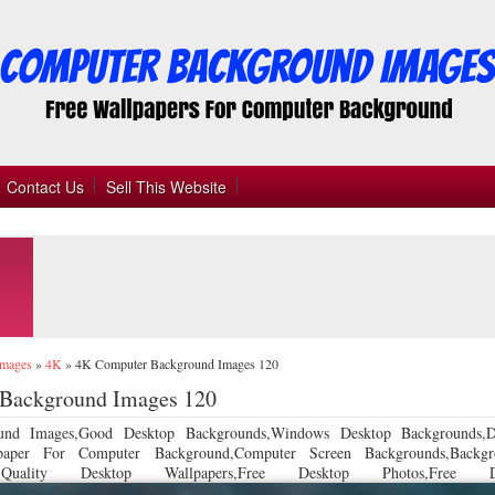
Contact Us
Sell This Website
Images
»
4K
»
4K Computer Background Images 120
Background Images 120
und Images,Good Desktop Backgrounds,Windows Desktop Backgrounds,D
llpaper For Computer Background,Computer Screen Backgrounds,Backgr
 Quality Desktop Wallpapers,Free Desktop Photos,Free De