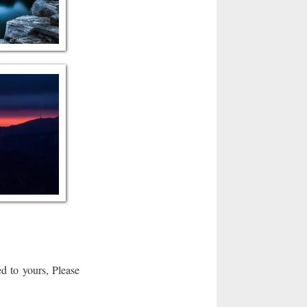
d to yours, Please