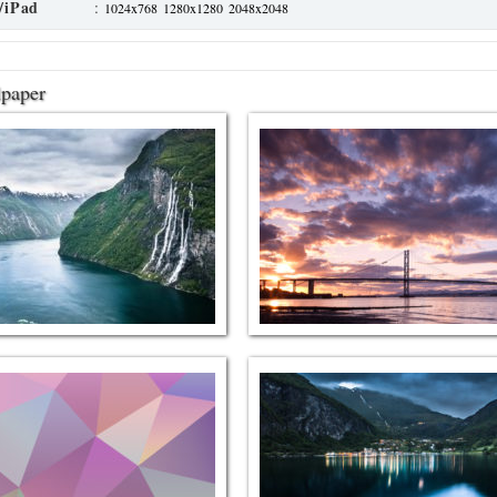
/iPad
:
1024x768
1280x1280
2048x2048
lpaper