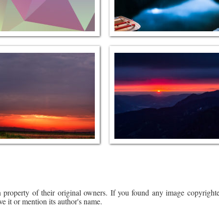
 property of their original owners. If you found any image copyrighte
ve it or mention its author's name.