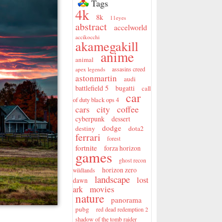
Tags
4k
8k
11eyes
abstract
accelworld
accikocchi
akamegakill
anime
animal
assasins creed
apex legends
astonmartin
audi
battlefield 5
bugatti
call
car
of duty black ops 4
city
coffee
cars
cyberpunk
dessert
dodge
destiny
dota2
ferrari
forest
fortnite
forza horizon
games
ghost recon
horizon zero
wildlands
landscape
lost
dawn
movies
ark
nature
panorama
pubg
red dead redemption 2
shadow of the tomb raider