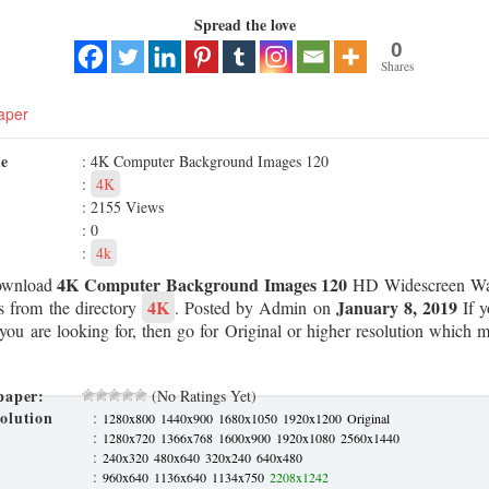
Spread the love
0
Shares
aper
me
: 4K Computer Background Images 120
:
4K
: 2155 Views
: 0
:
4k
4K Computer Background Images 120
ownload
HD Widescreen Wal
4K
January 8, 2019
s from the directory
. Posted by Admin on
If y
 you are looking for, then go for Original or higher resolution which ma
paper:
(No Ratings Yet)
olution
:
1280x800
1440x900
1680x1050
1920x1200
Original
:
1280x720
1366x768
1600x900
1920x1080
2560x1440
:
240x320
480x640
320x240
640x480
:
960x640
1136x640
1134x750
2208x1242