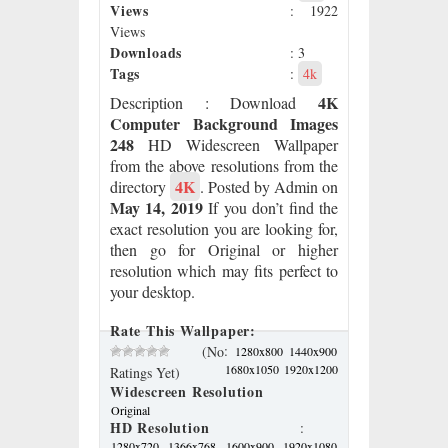
Views
: 1922
Views
Downloads
: 3
Tags
:
4k
4K
Description
: Download
Computer Background Images
248
HD Widescreen Wallpaper
from the above resolutions from the
4K
directory
. Posted by Admin on
May 14, 2019
If you don’t find the
exact resolution you are looking for,
then go for Original or higher
resolution which may fits perfect to
your desktop.
Rate This Wallpaper:
:
(No
1280x800
1440x900
1680x1050
1920x1200
Ratings Yet)
Widescreen Resolution
Original
HD Resolution
:
1280x720
1366x768
1600x900
1920x1080