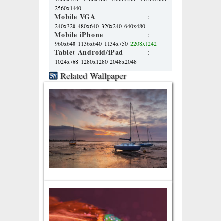
2560x1440
Mobile VGA
:
240x320
480x640
320x240
640x480
Mobile iPhone
:
960x640
1136x640
1134x750
2208x1242
Tablet Android/iPad
:
1024x768
1280x1280
2048x2048
Related Wallpaper