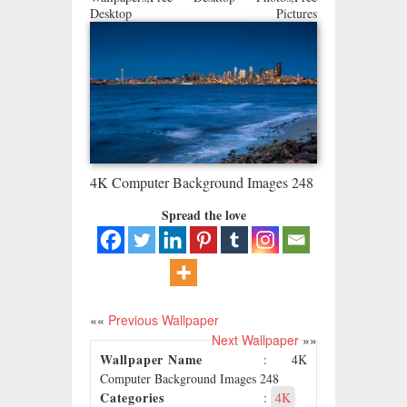
Desktop Pictures
4K Computer Background Images 248
Spread the love
««
Previous Wallpaper
Next Wallpaper
»»
Wallpaper Name
: 4K
Computer Background Images 248
Categories
:
4K