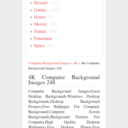
Dessert
(17)
Games
(335)
House
(1)
Movies
(22)
Nature
(96)
Panorama
(21)
Space
(8)
Computer Background Images
»
4K
»
4K Computer
Background Images 248
4K Computer Background
Images 248
Computer Background Images,Good
Desktop Backgrounds,Windows Desktop
Backgrounds,Desktop Background
Pictures,Free Wallpaper For Computer
Background,Computer Screen
Backgrounds,Background Pictures For
Computer,High Quality Desktop
Wallpapers,Free Desktop Photos,Free