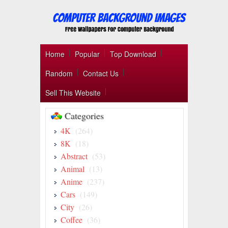
Home
Popular
Top Download
Random
Contact Us
Sell This Website
Categories
4K
(264)
8K
(18)
Abstract
(53)
Animal
(13)
Anime
(237)
Cars
(149)
City
(26)
Coffee
(36)