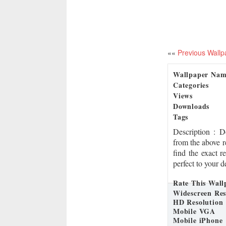
««
Previous Wallp
Wallpaper Na
Categories
Views
Downloads
Tags
Description
: 
from the above r
find the exact r
perfect to your d
Rate This Wall
Widescreen Res
HD Resolution
Mobile VGA
Mobile iPhone