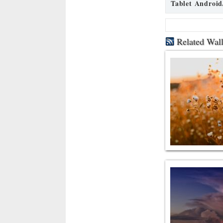
Tablet Android
Related Wal