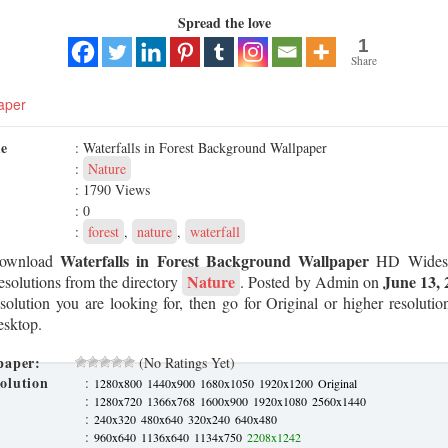
Spread the love
1
Share
aper
me
: Waterfalls in Forest Background Wallpaper
:
Nature
: 1790 Views
: 0
:
forest
,
nature
,
waterfall
Waterfalls in Forest Background Wallpaper
Download
HD Widesc
Nature
June 13, 
esolutions from the directory
. Posted by Admin on
esolution you are looking for, then go for Original or higher resoluti
esktop.
paper:
(No Ratings Yet)
olution
:
1280x800
1440x900
1680x1050
1920x1200
Original
:
1280x720
1366x768
1600x900
1920x1080
2560x1440
:
240x320
480x640
320x240
640x480
:
960x640
1136x640
1134x750
2208x1242