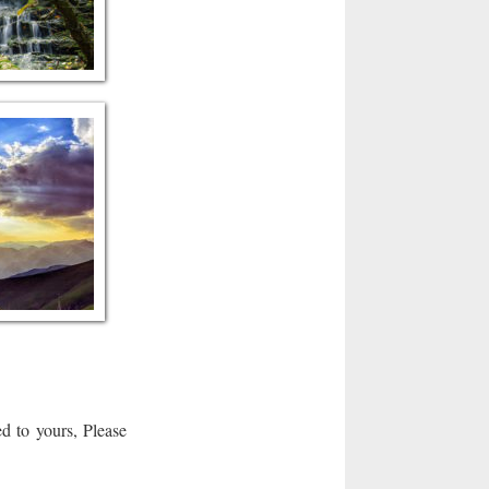
d to yours, Please