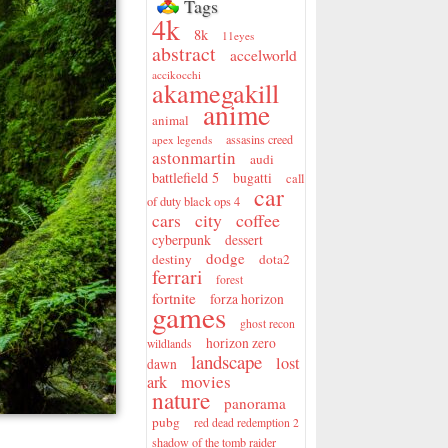
Tags
4k
8k
11eyes
abstract
accelworld
accikocchi
akamegakill
anime
animal
assasins creed
apex legends
astonmartin
audi
battlefield 5
bugatti
call
car
of duty black ops 4
city
coffee
cars
cyberpunk
dessert
dodge
destiny
dota2
ferrari
forest
fortnite
forza horizon
games
ghost recon
horizon zero
wildlands
landscape
lost
dawn
movies
ark
nature
panorama
pubg
red dead redemption 2
shadow of the tomb raider