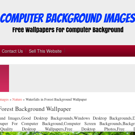
Contact Us
Sell This Website
Images
»
Nature
»
Waterfalls in Forest Background Wallpaper
 Forest Background Wallpaper
und Images,Good Desktop Backgrounds,Windows Desktop Backgrounds,D
llpaper For Computer Background,Computer Screen Backgrounds,Backgr
 Quality Desktop Wallpapers,Free Desktop Photos,Free De