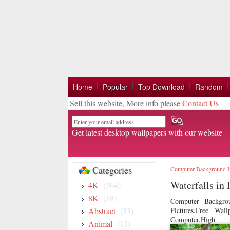
Home
Popular
Top Download
Random
Sell this website, More info please
Contact Us
Email
Get latest desktop wallpapers with our website
Categories
Computer Background 
Waterfalls in
4K
(264)
8K
(18)
Computer Backgro
Abstract
(53)
Pictures,Free Wa
Computer,High
Animal
(13)