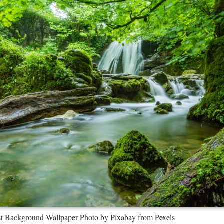
est Background Wallpaper Photo by Pixabay from Pexels