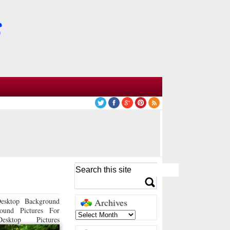
esktop Background
Archives
ound Pictures For
sktop Pictures