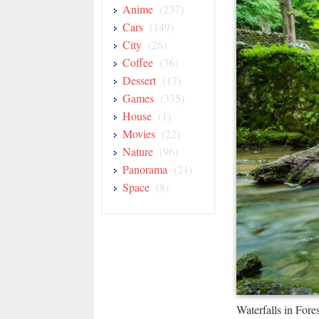
Anime
(237)
Cars
(149)
City
(26)
Coffee
(36)
Dessert
(17)
Games
(335)
House
(1)
Movies
(22)
Nature
(96)
Panorama
(21)
Space
(8)
Waterfalls in For