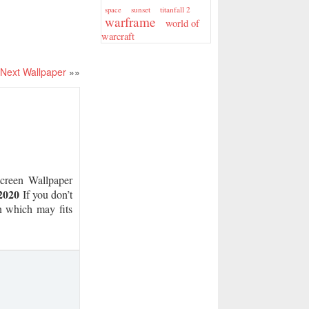
sunset
titanfall 2
space
warframe
world of
warcraft
Next Wallpaper
»»
reen Wallpaper
2020
If you don’t
on which may fits