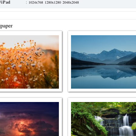
/iPad
:
1024x768
1280x1280
2048x2048
lpaper