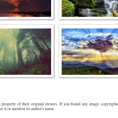
 property of their original owners. If you found any image copyrighte
ve it or mention its author's name.