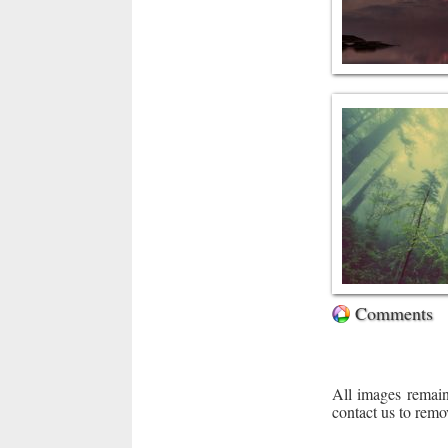
Comments
All images remain
contact us to remo