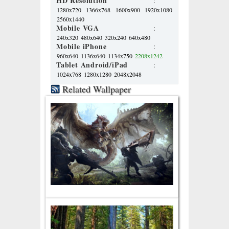
HD Resolution
:
1280x720
1366x768
1600x900
1920x1080
2560x1440
Mobile VGA
:
240x320
480x640
320x240
640x480
Mobile iPhone
:
960x640
1136x640
1134x750
2208x1242
Tablet Android/iPad
:
1024x768
1280x1280
2048x2048
Related Wallpaper