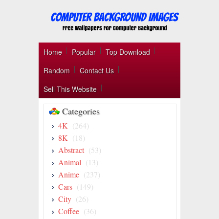
Home
Popular
Top Download
Random
Contact Us
Sell This Website
Categories
4K
(264)
8K
(18)
Abstract
(53)
Animal
(13)
Anime
(237)
Cars
(149)
City
(26)
Coffee
(36)