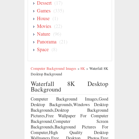
Dessert
(17)
Games
(335)
House
(1)
Movies
(22)
Nature
(96)
Panorama
(21)
Space
(8)
Computer Background Images
»
8K
»
Waterfall 8K
Desktop Background
Waterfall 8K Desktop
Background
Computer Background Images,Good
Desktop Backgrounds,Windows Desktop
Backgrounds,Desktop Background
Pictures,Free Wallpaper For Computer
Background,Computer Screen
Backgrounds,Background Pictures For
Computer,High Quality Desktop
Wallpapers,Free Desktop Photos,Free