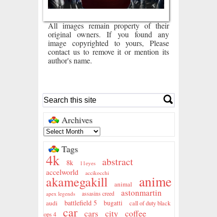
All images remain property of their
original owners. If you found any
image copyrighted to yours, Please
contact us to remove it or mention its
author's name.
Archives
Tags
4k
abstract
8k
11eyes
accelworld
accikocchi
anime
akamegakill
animal
astonmartin
assasins creed
apex legends
battlefield 5
audi
bugatti
call of duty black
car
city
coffee
cars
ops 4