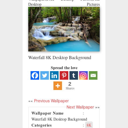
Desktop Pictures
Waterfall 8K Desktop Background
Spread the love
2
Shares
««
Previous Wallpaper
Next Wallpaper
»»
Wallpaper Name
:
Waterfall 8K Desktop Background
Categories
:
8K