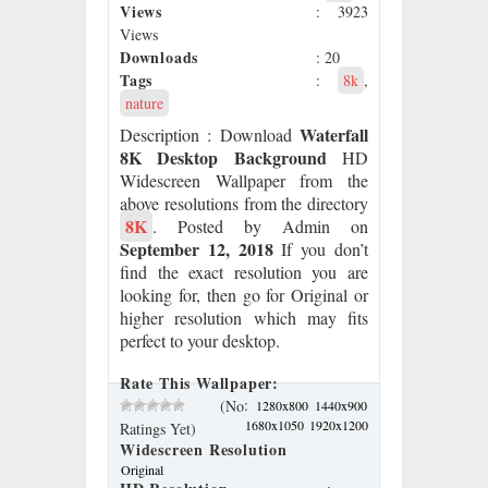
Views
: 3923
Views
Downloads
: 20
Tags
:
8k
,
nature
Waterfall
Description
: Download
8K Desktop Background
HD
Widescreen Wallpaper from the
above resolutions from the directory
8K
. Posted by Admin on
September 12, 2018
If you don’t
find the exact resolution you are
looking for, then go for Original or
higher resolution which may fits
perfect to your desktop.
Rate This Wallpaper:
:
(No
1280x800
1440x900
1680x1050
1920x1200
Ratings Yet)
Widescreen Resolution
Original