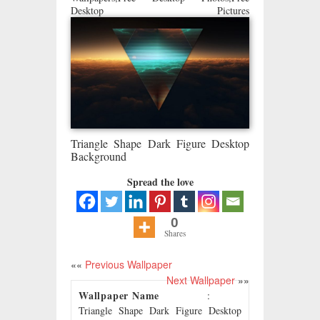
Desktop Pictures
Triangle Shape Dark Figure Desktop
Background
Spread the love
0
Shares
««
Previous Wallpaper
Next Wallpaper
»»
Wallpaper Name
:
Triangle Shape Dark Figure Desktop