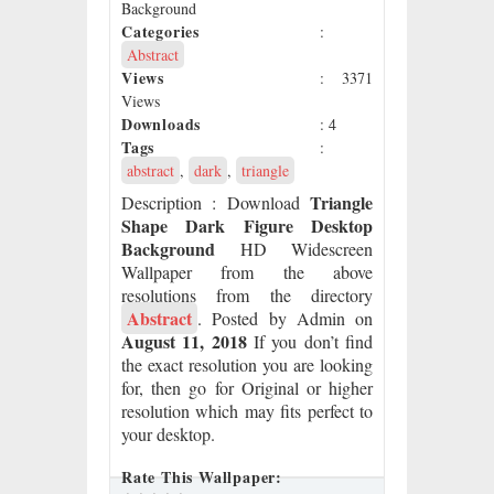
Background
Categories
:
Abstract
Views
: 3371
Views
Downloads
: 4
Tags
:
abstract
,
dark
,
triangle
Triangle
Description
: Download
Shape Dark Figure Desktop
Background
HD Widescreen
Wallpaper from the above
resolutions from the directory
Abstract
. Posted by Admin on
August 11, 2018
If you don’t find
the exact resolution you are looking
for, then go for Original or higher
resolution which may fits perfect to
your desktop.
Rate This Wallpaper: