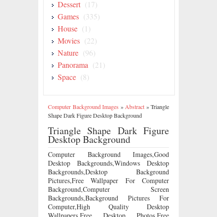
Dessert
(17)
Games
(335)
House
(1)
Movies
(22)
Nature
(96)
Panorama
(21)
Space
(8)
Computer Background Images
»
Abstract
»
Triangle
Shape Dark Figure Desktop Background
Triangle Shape Dark Figure
Desktop Background
Computer Background Images,Good
Desktop Backgrounds,Windows Desktop
Backgrounds,Desktop Background
Pictures,Free Wallpaper For Computer
Background,Computer Screen
Backgrounds,Background Pictures For
Computer,High Quality Desktop
Wallpapers,Free Desktop Photos,Free