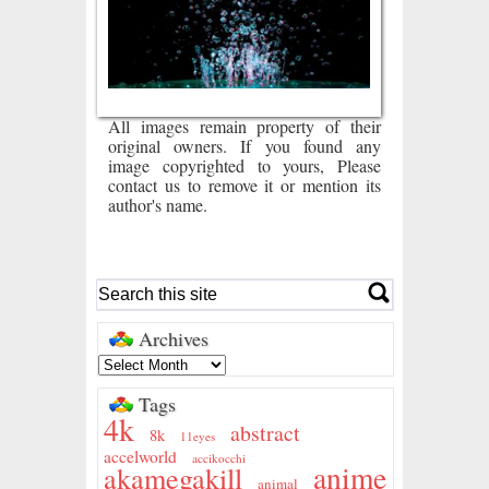
All images remain property of their
original owners. If you found any
image copyrighted to yours, Please
contact us to remove it or mention its
author's name.
Archives
Tags
4k
abstract
8k
11eyes
accelworld
accikocchi
anime
akamegakill
animal