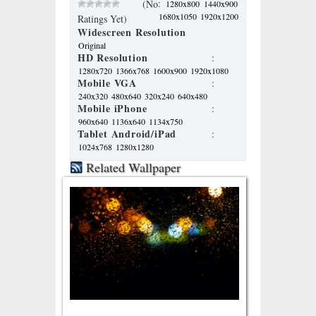
:
(No
1280x800
1440x900
1680x1050
1920x1200
Ratings Yet)
Widescreen Resolution
Original
HD Resolution
:
1280x720
1366x768
1600x900
1920x1080
Mobile VGA
:
240x320
480x640
320x240
640x480
Mobile iPhone
:
960x640
1136x640
1134x750
Tablet Android/iPad
:
1024x768
1280x1280
Related Wallpaper