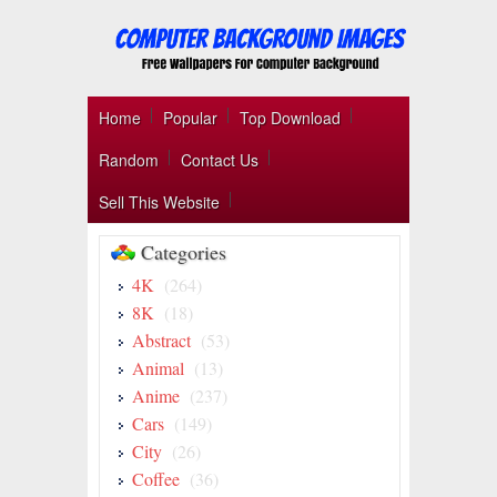
Home
Popular
Top Download
Random
Contact Us
Sell This Website
Categories
4K
(264)
8K
(18)
Abstract
(53)
Animal
(13)
Anime
(237)
Cars
(149)
City
(26)
Coffee
(36)