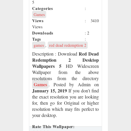
5
Categories
:
Games
Views
: 3410
Views
Downloads
: 2
Tags
:
games
,
red dead redemption 2
Red Dead
Description
: Download
Redemption 2 Desktop
Wallpapers 5
HD Widescreen
Wallpaper from the above
resolutions from the directory
Games
. Posted by Admin on
January 15, 2019
If you don’t find
the exact resolution you are looking
for, then go for Original or higher
resolution which may fits perfect to
your desktop.
Rate This Wallpaper: