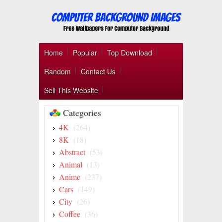
Home
Popular
Top Download
Random
Contact Us
Sell This Website
Categories
4K
(264)
8K
(18)
Abstract
(53)
Animal
(13)
Anime
(237)
Cars
(149)
City
(26)
Coffee
(36)