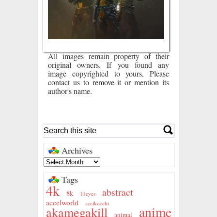
All images remain property of their
original owners. If you found any
image copyrighted to yours, Please
contact us to remove it or mention its
author's name.
Archives
Tags
4k
abstract
8k
11eyes
accelworld
accikocchi
anime
akamegakill
animal