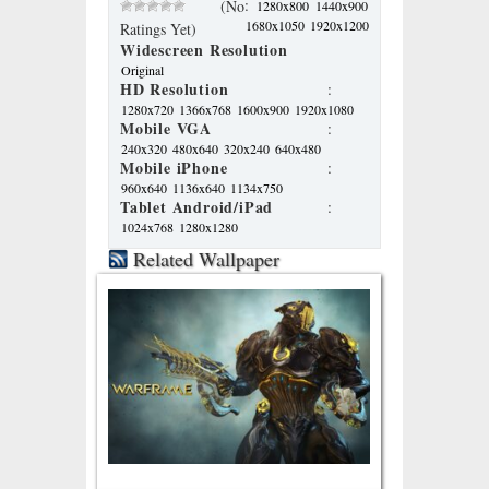
:
(No
1280x800
1440x900
1680x1050
1920x1200
Ratings Yet)
Widescreen Resolution
Original
HD Resolution
:
1280x720
1366x768
1600x900
1920x1080
Mobile VGA
:
240x320
480x640
320x240
640x480
Mobile iPhone
:
960x640
1136x640
1134x750
Tablet Android/iPad
:
1024x768
1280x1280
Related Wallpaper