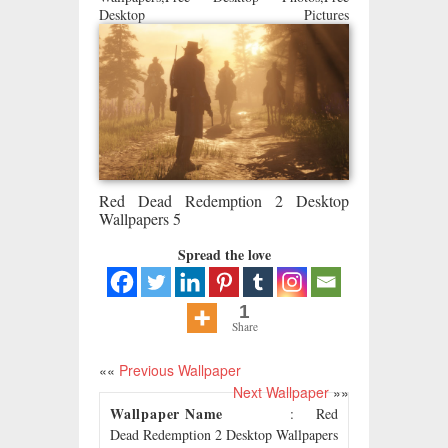
Desktop Pictures
Red Dead Redemption 2 Desktop
Wallpapers 5
Spread the love
1
Share
««
Previous Wallpaper
Next Wallpaper
»»
Wallpaper Name
: Red
Dead Redemption 2 Desktop Wallpapers