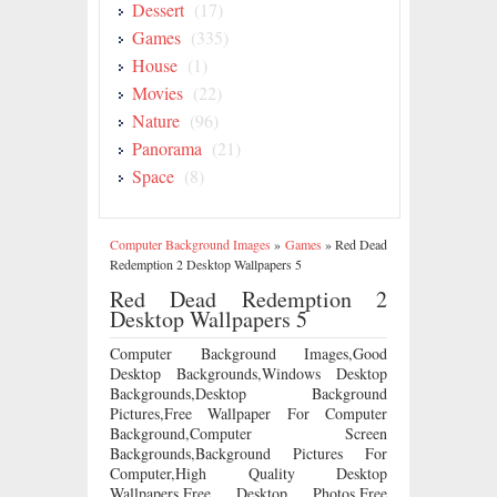
Dessert
(17)
Games
(335)
House
(1)
Movies
(22)
Nature
(96)
Panorama
(21)
Space
(8)
Computer Background Images
»
Games
»
Red Dead
Redemption 2 Desktop Wallpapers 5
Red Dead Redemption 2
Desktop Wallpapers 5
Computer Background Images,Good
Desktop Backgrounds,Windows Desktop
Backgrounds,Desktop Background
Pictures,Free Wallpaper For Computer
Background,Computer Screen
Backgrounds,Background Pictures For
Computer,High Quality Desktop
Wallpapers,Free Desktop Photos,Free