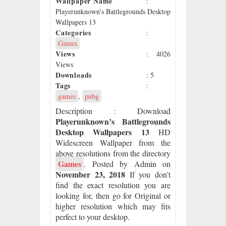
Wallpaper Name
:
Playerunknown’s Battlegrounds Desktop
Wallpapers 13
Categories
:
Games
Views
: 4026
Views
Downloads
: 5
Tags
:
games
,
pubg
Description
: Download
Playerunknown’s Battlegrounds
Desktop Wallpapers 13
HD
Widescreen Wallpaper from the
above resolutions from the directory
Games
. Posted by Admin on
November 23, 2018
If you don’t
find the exact resolution you are
looking for, then go for Original or
higher resolution which may fits
perfect to your desktop.