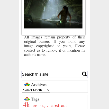
All images remain property of their
original owners. If you found any
image copyrighted to yours, Please
contact us to remove it or mention its
author's name.
Archives
Tags
4k
abstract
8k
11eyes