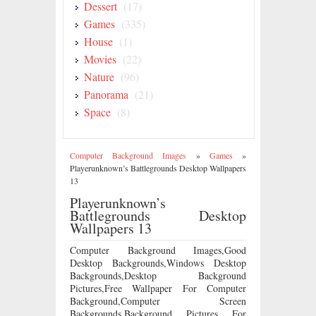
Dessert
(17)
Games
(335)
House
(1)
Movies
(22)
Nature
(96)
Panorama
(21)
Space
(8)
Computer Background Images
»
Games
»
Playerunknown’s Battlegrounds Desktop Wallpapers
13
Playerunknown’s
Battlegrounds Desktop
Wallpapers 13
Computer Background Images,Good
Desktop Backgrounds,Windows Desktop
Backgrounds,Desktop Background
Pictures,Free Wallpaper For Computer
Background,Computer Screen
Backgrounds,Background Pictures For