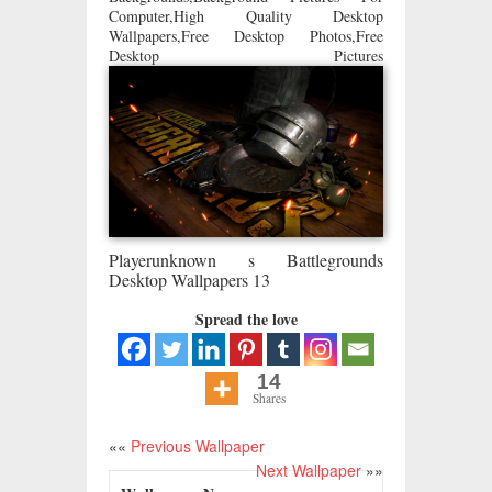
Computer,High Quality Desktop
Wallpapers,Free Desktop Photos,Free
Desktop Pictures
Playerunknown s Battlegrounds
Desktop Wallpapers 13
Spread the love
14
Shares
««
Previous Wallpaper
Next Wallpaper
»»