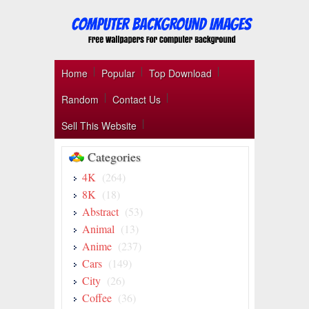
Home
Popular
Top Download
Random
Contact Us
Sell This Website
Categories
4K
(264)
8K
(18)
Abstract
(53)
Animal
(13)
Anime
(237)
Cars
(149)
City
(26)
Coffee
(36)