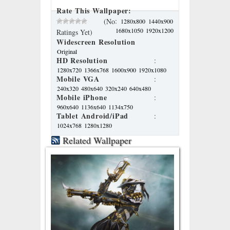
Rate This Wallpaper:
:
(No
1280x800
1440x900
1680x1050
1920x1200
Ratings Yet)
Widescreen Resolution
Original
HD Resolution
:
1280x720
1366x768
1600x900
1920x1080
Mobile VGA
:
240x320
480x640
320x240
640x480
Mobile iPhone
:
960x640
1136x640
1134x750
Tablet Android/iPad
:
1024x768
1280x1280
Related Wallpaper