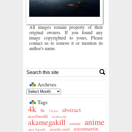
All images remain property of their
original owners. If you found any
image copyrighted to yours, Please
contact us to remove it or mention its
author's name.
Archives
Tags
4k
abstract
8k
11eyes
accelworld
accikocchi
anime
akamegakill
animal
astonmartin
assasins creed
apex legends