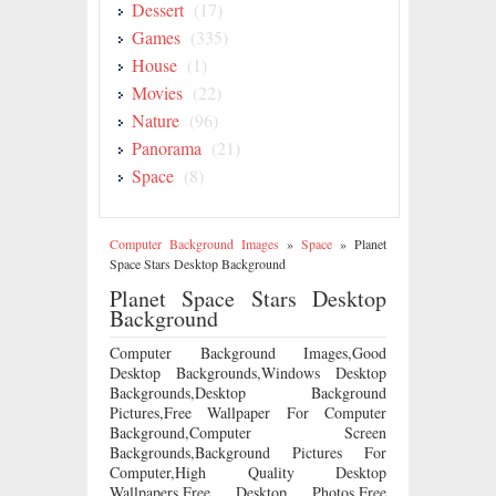
Dessert
(17)
Games
(335)
House
(1)
Movies
(22)
Nature
(96)
Panorama
(21)
Space
(8)
Computer Background Images
»
Space
»
Planet
Space Stars Desktop Background
Planet Space Stars Desktop
Background
Computer Background Images,Good
Desktop Backgrounds,Windows Desktop
Backgrounds,Desktop Background
Pictures,Free Wallpaper For Computer
Background,Computer Screen
Backgrounds,Background Pictures For
Computer,High Quality Desktop
Wallpapers,Free Desktop Photos,Free