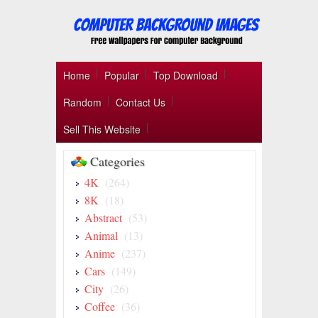
Home
Popular
Top Download
Random
Contact Us
Sell This Website
Categories
4K
(264)
8K
(18)
Abstract
(53)
Animal
(13)
Anime
(237)
Cars
(149)
City
(26)
Coffee
(36)