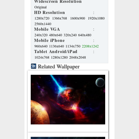
Widescreen Resolution
Original
HD Resolution
:
1280x720
1366x768
1600x900
1920x1080
2560x1440
Mobile VGA
:
240x320
480x640
320x240
640x480
Mobile iPhone
:
960x640
1136x640
1134x750
2208x1242
Tablet Android/iPad
:
1024x768
1280x1280
2048x2048
Related Wallpaper