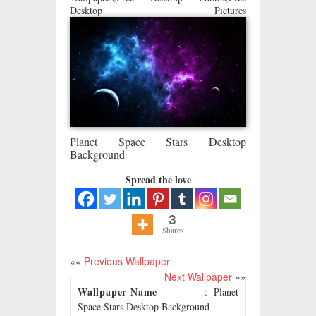
Desktop Pictures
Planet Space Stars Desktop
Background
Spread the love
3
Shares
««
Previous Wallpaper
Next Wallpaper
»»
Wallpaper Name
: Planet
Space Stars Desktop Background