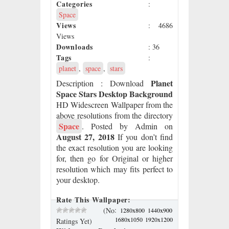
Categories
:
Space
Views
: 4686
Views
Downloads
: 36
Tags
:
planet
,
space
,
stars
Planet
Description
: Download
Space Stars Desktop Background
HD Widescreen Wallpaper from the
above resolutions from the directory
Space
. Posted by Admin on
August 27, 2018
If you don’t find
the exact resolution you are looking
for, then go for Original or higher
resolution which may fits perfect to
your desktop.
Rate This Wallpaper:
:
(No
1280x800
1440x900
1680x1050
1920x1200
Ratings Yet)