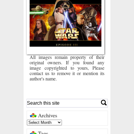
All images remain property of their
original owners. If you found any
image copyrighted to yours, Please
contact us to remove it or mention its
author's name.
Archives
Tags