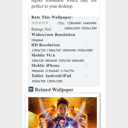
perfect to your desktop.
Rate This Wallpaper:
:
(No
1280x800
1440x900
1680x1050
1920x1200
Ratings Yet)
Widescreen Resolution
Original
HD Resolution
:
1280x720
1366x768
1600x900
1920x1080
Mobile VGA
:
240x320
480x640
320x240
640x480
Mobile iPhone
:
960x640
1136x640
1134x750
Tablet Android/iPad
:
1024x768
1280x1280
Related Wallpaper