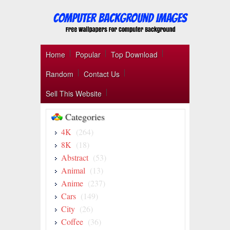
Home
Popular
Top Download
Random
Contact Us
Sell This Website
Categories
4K
(264)
8K
(18)
Abstract
(53)
Animal
(13)
Anime
(237)
Cars
(149)
City
(26)
Coffee
(36)