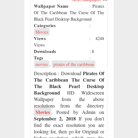
Wallpaper Name
: Pirates
Of The Caribbean The Curse Of The
Black Pearl Desktop Background
Categories
:
Movies
Views
: 4248
Views
Downloads
: 8
Tags
:
movies
,
pirates of the caribbean
Pirates Of
Description
: Download
The Caribbean The Curse Of
The Black Pearl Desktop
Background
HD Widescreen
Wallpaper from the above
resolutions from the directory
Movies
. Posted by Admin on
September 2, 2018
If you don’t
find the exact resolution you are
looking for, then go for Original or
higher resolution which may fits