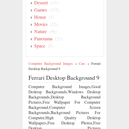
Dessert
(17)
Games
(335)
House
(1)
Movies
(22)
Nature
(96)
Panorama
(21)
Space
(8)
Computer Background Images
»
Cars
»
Ferrari
Desktop Background 9
Ferrari Desktop Background 9
Computer Background Images,Good
Desktop Backgrounds,Windows Desktop
Backgrounds,Desktop Background
Pictures,Free Wallpaper For Computer
Background,Computer Screen
Backgrounds,Background Pictures For
Computer,High Quality Desktop
Wallpapers,Free Desktop Photos,Free
Desktop Pictures