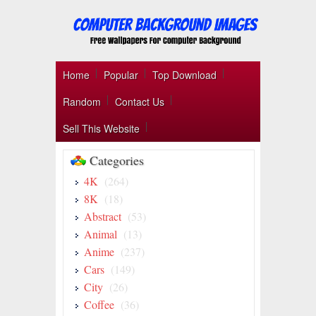
Home
Popular
Top Download
Random
Contact Us
Sell This Website
Categories
4K
(264)
8K
(18)
Abstract
(53)
Animal
(13)
Anime
(237)
Cars
(149)
City
(26)
Coffee
(36)