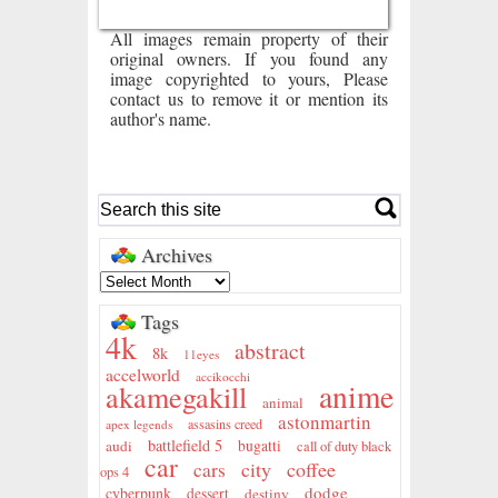
All images remain property of their
original owners. If you found any
image copyrighted to yours, Please
contact us to remove it or mention its
author's name.
Archives
Tags
4k
abstract
8k
11eyes
accelworld
accikocchi
anime
akamegakill
animal
astonmartin
assasins creed
apex legends
battlefield 5
audi
bugatti
call of duty black
car
city
coffee
cars
ops 4
dodge
cyberpunk
dessert
destiny