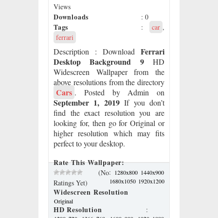
Views
Downloads
: 0
Tags
:
car
,
ferrari
Ferrari
Description
: Download
Desktop Background 9
HD
Widescreen Wallpaper from the
above resolutions from the directory
Cars
. Posted by Admin on
September 1, 2019
If you don’t
find the exact resolution you are
looking for, then go for Original or
higher resolution which may fits
perfect to your desktop.
Rate This Wallpaper:
:
(No
1280x800
1440x900
1680x1050
1920x1200
Ratings Yet)
Widescreen Resolution
Original
HD Resolution
: