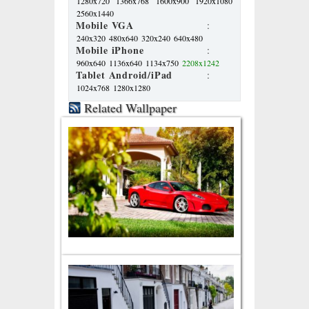
1280x720
1366x768
1600x900
1920x1080
2560x1440
Mobile VGA
:
240x320
480x640
320x240
640x480
Mobile iPhone
:
960x640
1136x640
1134x750
2208x1242
Tablet Android/iPad
:
1024x768
1280x1280
Related Wallpaper