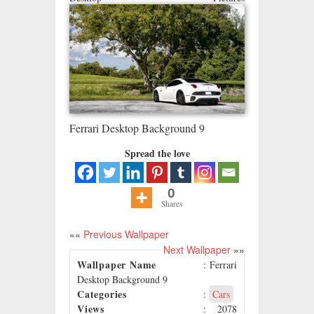
Ferrari Desktop Background 9
Spread the love
0
Shares
««
Previous Wallpaper
Next Wallpaper
»»
Wallpaper Name
: Ferrari
Desktop Background 9
Categories
:
Cars
Views
: 2078