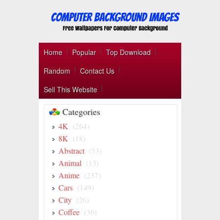
Home
Popular
Top Download
Random
Contact Us
Sell This Website
Categories
4K
(264)
8K
(18)
Abstract
(53)
Animal
(13)
Anime
(237)
Cars
(149)
City
(26)
Coffee
(36)