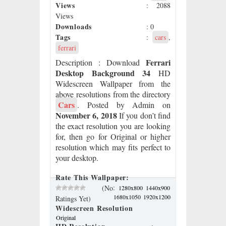
Views
: 2088
Views
Downloads
: 0
Tags
:
cars
,
ferrari
Ferrari
Description
: Download
Desktop Background 34
HD
Widescreen Wallpaper from the
above resolutions from the directory
Cars
. Posted by Admin on
November 6, 2018
If you don’t find
the exact resolution you are looking
for, then go for Original or higher
resolution which may fits perfect to
your desktop.
Rate This Wallpaper:
:
(No
1280x800
1440x900
1680x1050
1920x1200
Ratings Yet)
Widescreen Resolution
Original