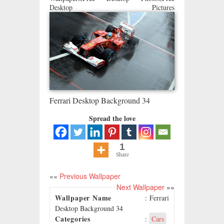
Desktop Pictures
Ferrari Desktop Background 34
Spread the love
1
Share
««
Previous Wallpaper
Next Wallpaper
»»
Wallpaper Name
: Ferrari
Desktop Background 34
Categories
:
Cars