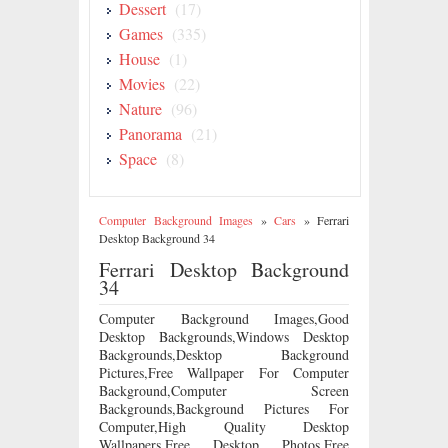
Dessert
(17)
Games
(335)
House
(1)
Movies
(22)
Nature
(96)
Panorama
(21)
Space
(8)
Computer Background Images
»
Cars
»
Ferrari
Desktop Background 34
Ferrari Desktop Background
34
Computer Background Images,Good
Desktop Backgrounds,Windows Desktop
Backgrounds,Desktop Background
Pictures,Free Wallpaper For Computer
Background,Computer Screen
Backgrounds,Background Pictures For
Computer,High Quality Desktop
Wallpapers,Free Desktop Photos,Free