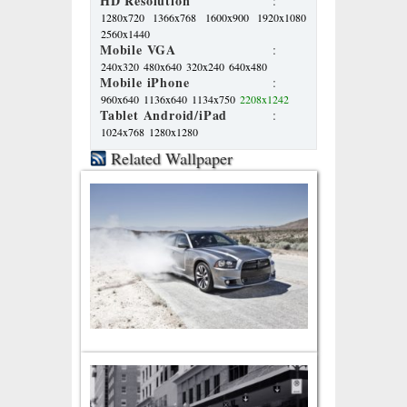
HD Resolution
:
1280x720
1366x768
1600x900
1920x1080
2560x1440
Mobile VGA
:
240x320
480x640
320x240
640x480
Mobile iPhone
:
960x640
1136x640
1134x750
2208x1242
Tablet Android/iPad
:
1024x768
1280x1280
Related Wallpaper