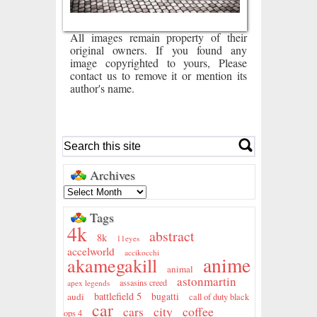
All images remain property of their
original owners. If you found any
image copyrighted to yours, Please
contact us to remove it or mention its
author's name.
Archives
Tags
4k
abstract
8k
11eyes
accelworld
accikocchi
anime
akamegakill
animal
astonmartin
assasins creed
apex legends
battlefield 5
audi
bugatti
call of duty black
car
city
coffee
cars
ops 4