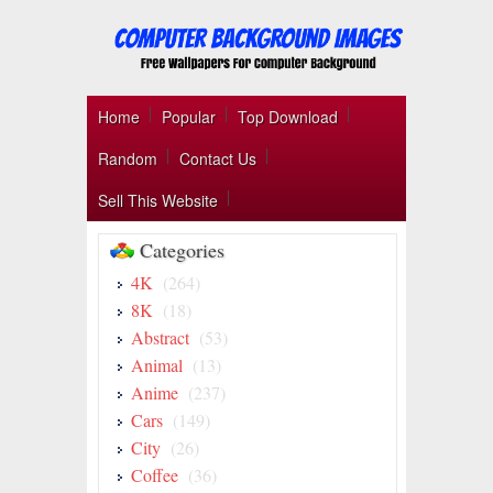
Home
Popular
Top Download
Random
Contact Us
Sell This Website
Categories
4K
(264)
8K
(18)
Abstract
(53)
Animal
(13)
Anime
(237)
Cars
(149)
City
(26)
Coffee
(36)