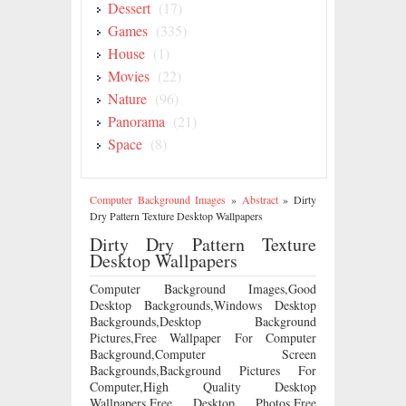
Dessert
(17)
Games
(335)
House
(1)
Movies
(22)
Nature
(96)
Panorama
(21)
Space
(8)
Computer Background Images
»
Abstract
»
Dirty
Dry Pattern Texture Desktop Wallpapers
Dirty Dry Pattern Texture
Desktop Wallpapers
Computer Background Images,Good
Desktop Backgrounds,Windows Desktop
Backgrounds,Desktop Background
Pictures,Free Wallpaper For Computer
Background,Computer Screen
Backgrounds,Background Pictures For
Computer,High Quality Desktop
Wallpapers,Free Desktop Photos,Free