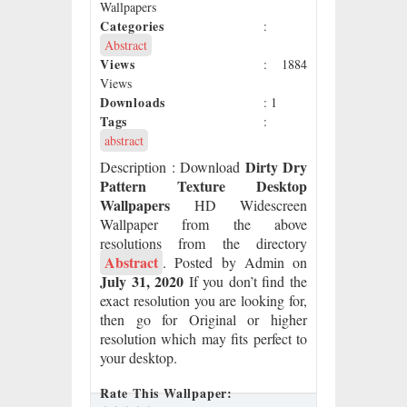
Wallpapers
Categories
:
Abstract
Views
: 1884
Views
Downloads
: 1
Tags
:
abstract
Dirty Dry
Description
: Download
Pattern Texture Desktop
Wallpapers
HD Widescreen
Wallpaper from the above
resolutions from the directory
Abstract
. Posted by Admin on
July 31, 2020
If you don’t find the
exact resolution you are looking for,
then go for Original or higher
resolution which may fits perfect to
your desktop.
Rate This Wallpaper: