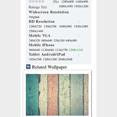
:
(No
1280x800
1440x900
1680x1050
1920x1200
Ratings Yet)
Widescreen Resolution
Original
HD Resolution
:
1280x720
1366x768
1600x900
1920x1080
2560x1440
Mobile VGA
:
240x320
480x640
320x240
640x480
Mobile iPhone
:
960x640
1136x640
1134x750
2208x1242
Tablet Android/iPad
:
1024x768
1280x1280
2048x2048
Related Wallpaper