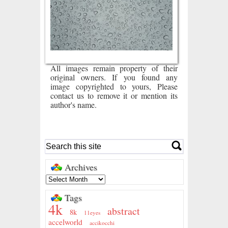
All images remain property of their
original owners. If you found any
image copyrighted to yours, Please
contact us to remove it or mention its
author's name.
Archives
Tags
4k
abstract
8k
11eyes
accelworld
accikocchi