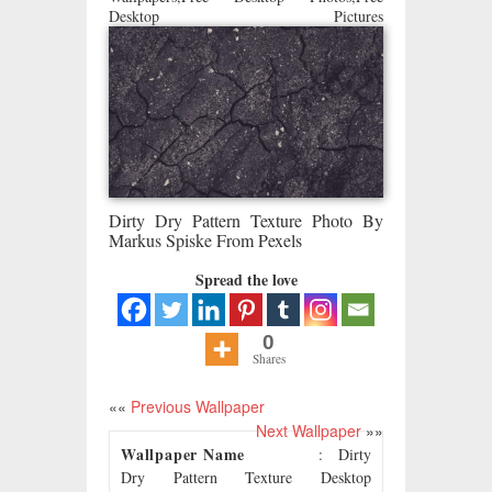
Desktop Pictures
Dirty Dry Pattern Texture Photo By
Markus Spiske From Pexels
Spread the love
0
Shares
««
Previous Wallpaper
Next Wallpaper
»»
Wallpaper Name
: Dirty
Dry Pattern Texture Desktop