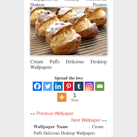
Desktop Pictures
Cream Puffs Delicious Desktop
Wallpapers
Spread the love
1
Share
««
Previous Wallpaper
Next Wallpaper
»»
Wallpaper Name
: Cream
Puffs Delicious Desktop Wallpapers