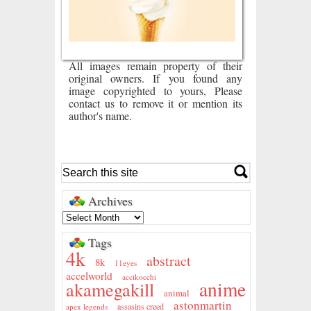
All images remain property of their
original owners. If you found any
image copyrighted to yours, Please
contact us to remove it or mention its
author's name.
Archives
Tags
4k
abstract
8k
11eyes
accelworld
accikocchi
anime
akamegakill
animal
astonmartin
assasins creed
apex legends