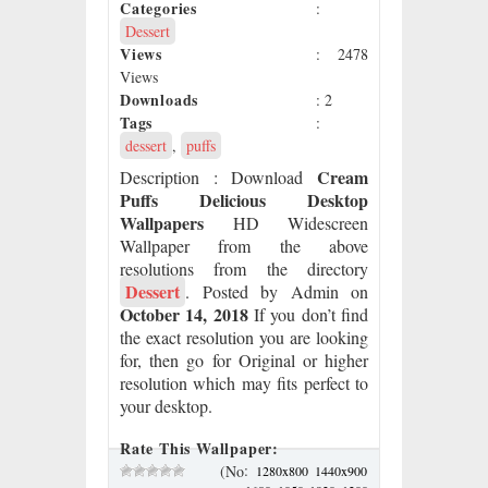
Categories
:
Dessert
Views
: 2478
Views
Downloads
: 2
Tags
:
dessert
,
puffs
Cream
Description
: Download
Puffs Delicious Desktop
Wallpapers
HD Widescreen
Wallpaper from the above
resolutions from the directory
Dessert
. Posted by Admin on
October 14, 2018
If you don’t find
the exact resolution you are looking
for, then go for Original or higher
resolution which may fits perfect to
your desktop.
Rate This Wallpaper:
:
(No
1280x800
1440x900