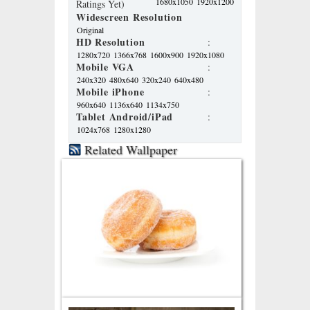
1680x1050
1920x1200
Ratings Yet)
Widescreen Resolution
Original
HD Resolution
:
1280x720
1366x768
1600x900
1920x1080
Mobile VGA
:
240x320
480x640
320x240
640x480
Mobile iPhone
:
960x640
1136x640
1134x750
Tablet Android/iPad
:
1024x768
1280x1280
Related Wallpaper