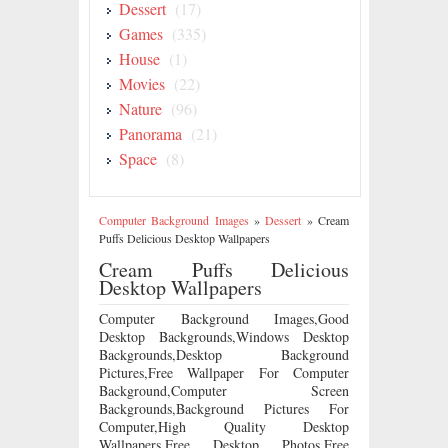
Dessert
(17)
Games
(335)
House
(1)
Movies
(22)
Nature
(96)
Panorama
(21)
Space
(8)
Computer Background Images
»
Dessert
»
Cream
Puffs Delicious Desktop Wallpapers
Cream Puffs Delicious
Desktop Wallpapers
Computer Background Images,Good
Desktop Backgrounds,Windows Desktop
Backgrounds,Desktop Background
Pictures,Free Wallpaper For Computer
Background,Computer Screen
Backgrounds,Background Pictures For
Computer,High Quality Desktop
Wallpapers,Free Desktop Photos,Free