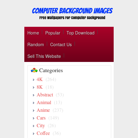
Home
Popular
Top Download
Random
Contact Us
Sell This Website
Categories
4K
(264)
8K
(18)
Abstract
(53)
Animal
(13)
Anime
(237)
Cars
(149)
City
(26)
Coffee
(36)