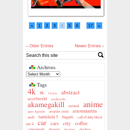
«
1
2
3
4
5
6
...
17
»
« Older Entries
Newer Entries »
Archives
Tags
4k
abstract
8k
11eyes
accelworld
accikocchi
anime
akamegakill
animal
astonmartin
assasins creed
apex legends
battlefield 5
audi
bugatti
call of duty black
car
city
coffee
cars
ops 4
dodge
cyberpunk
dessert
destiny