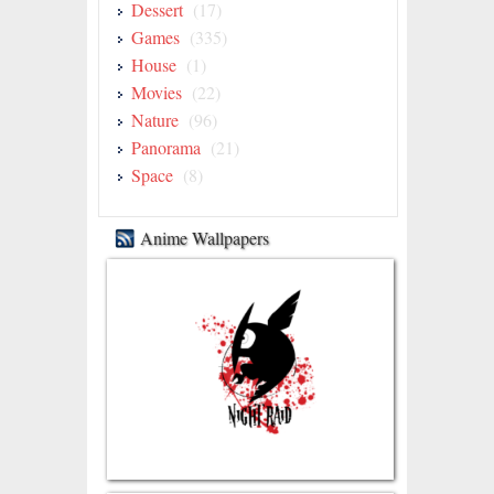
Dessert
(17)
Games
(335)
House
(1)
Movies
(22)
Nature
(96)
Panorama
(21)
Space
(8)
Anime Wallpapers