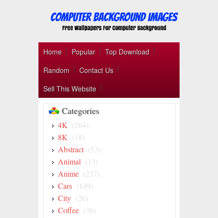
Home
Popular
Top Download
Random
Contact Us
Sell This Website
Categories
4K
(264)
8K
(18)
Abstract
(53)
Animal
(13)
Anime
(237)
Cars
(149)
City
(26)
Coffee
(36)