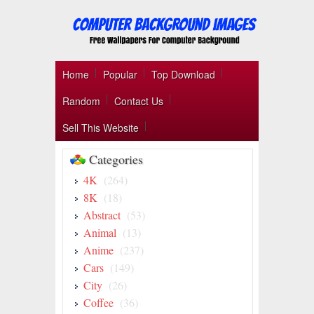
Home
Popular
Top Download
Random
Contact Us
Sell This Website
Categories
4K
(264)
8K
(18)
Abstract
(53)
Animal
(13)
Anime
(237)
Cars
(149)
City
(26)
Coffee
(36)