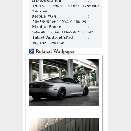
HD Resolution
:
1280x720
1366x768
1600x900
1920x1080
2560x1440
Mobile VGA
:
240x320
480x640
320x240
640x480
Mobile iPhone
:
960x640
1136x640
1134x750
2208x1242
Tablet Android/iPad
:
1024x768
1280x1280
Related Wallpaper