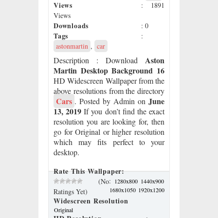
Views
: 1891
Views
Downloads
: 0
Tags
:
astonmartin
,
car
Aston
Description
: Download
Martin Desktop Background 16
HD Widescreen Wallpaper from the
above resolutions from the directory
Cars
June
. Posted by Admin on
13, 2019
If you don’t find the exact
resolution you are looking for, then
go for Original or higher resolution
which may fits perfect to your
desktop.
Rate This Wallpaper:
:
(No
1280x800
1440x900
1680x1050
1920x1200
Ratings Yet)
Widescreen Resolution
Original