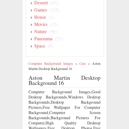
Dessert
(17)
Games
(335)
House
(1)
Movies
(22)
Nature
(96)
Panorama
(21)
Space
(8)
Computer Background Images
»
Cars
»
Aston
Martin Desktop Background 16
Aston Martin Desktop
Background 16
Computer Background Images,Good
Desktop Backgrounds,Windows Desktop
Backgrounds,Desktop Background
Pictures,Free Wallpaper For Computer
Background,Computer Screen
Backgrounds,Background Pictures For
Computer,High Quality Desktop
Wallpapers,Free Desktop Photos,Free