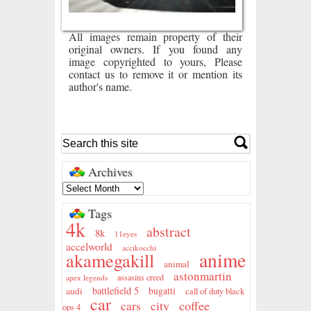
All images remain property of their
original owners. If you found any
image copyrighted to yours, Please
contact us to remove it or mention its
author's name.
Archives
Tags
4k
abstract
8k
11eyes
accelworld
accikocchi
anime
akamegakill
animal
astonmartin
assasins creed
apex legends
battlefield 5
audi
bugatti
call of duty black
car
city
coffee
cars
ops 4