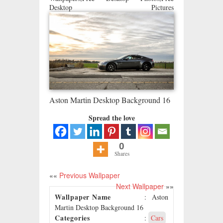
Desktop Pictures
Aston Martin Desktop Background 16
Spread the love
0
Shares
««
Previous Wallpaper
Next Wallpaper
»»
Wallpaper Name
: Aston
Martin Desktop Background 16
Categories
:
Cars