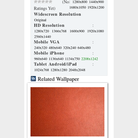
:
(No
1280x800
1440x900
1680x1050
1920x1200
Ratings Yet)
Widescreen Resolution
Original
HD Resolution
:
1280x720
1366x768
1600x900
1920x1080
2560x1440
Mobile VGA
:
240x320
480x640
320x240
640x480
Mobile iPhone
:
960x640
1136x640
1134x750
2208x1242
Tablet Android/iPad
:
1024x768
1280x1280
2048x2048
Related Wallpaper