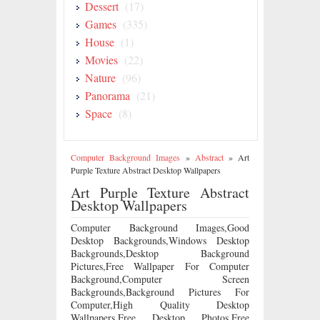
Dessert
(17)
Games
(335)
House
(1)
Movies
(22)
Nature
(96)
Panorama
(21)
Space
(8)
Computer Background Images
»
Abstract
»
Art
Purple Texture Abstract Desktop Wallpapers
Art Purple Texture Abstract
Desktop Wallpapers
Computer Background Images,Good
Desktop Backgrounds,Windows Desktop
Backgrounds,Desktop Background
Pictures,Free Wallpaper For Computer
Background,Computer Screen
Backgrounds,Background Pictures For
Computer,High Quality Desktop
Wallpapers,Free Desktop Photos,Free