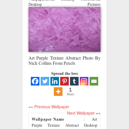
Desktop Pictures
Art Purple Texture Abstract Photo By
Nick Collins From Pexels
Spread the love
1
Share
««
Previous Wallpaper
Next Wallpaper
»»
Wallpaper Name
: Art
Purple Texture Abstract Desktop