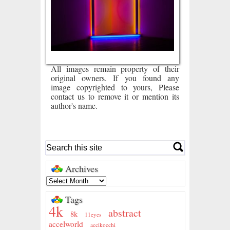
All images remain property of their
original owners. If you found any
image copyrighted to yours, Please
contact us to remove it or mention its
author's name.
Archives
Tags
4k
abstract
8k
11eyes
accelworld
accikocchi