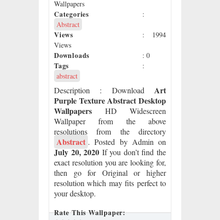
Wallpapers
Categories
:
Abstract
Views
: 1994
Views
Downloads
: 0
Tags
:
abstract
Art
Description
: Download
Purple Texture Abstract Desktop
Wallpapers
HD Widescreen
Wallpaper from the above
resolutions from the directory
Abstract
. Posted by Admin on
July 20, 2020
If you don’t find the
exact resolution you are looking for,
then go for Original or higher
resolution which may fits perfect to
your desktop.
Rate This Wallpaper: