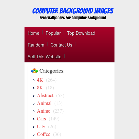
Home
Popular
Top Download
Random
Contact Us
Sell This Website
Categories
4K
(264)
8K
(18)
Abstract
(53)
Animal
(13)
Anime
(237)
Cars
(149)
City
(26)
Coffee
(36)