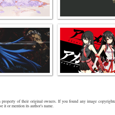
 property of their original owners. If you found any image copyrighte
ve it or mention its author's name.