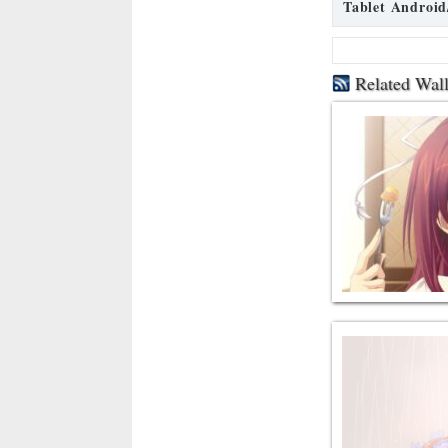
Tablet Android
Related Wal