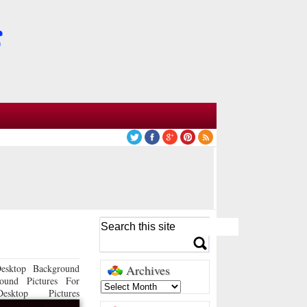
esktop Background
Archives
ound Pictures For
sktop Pictures