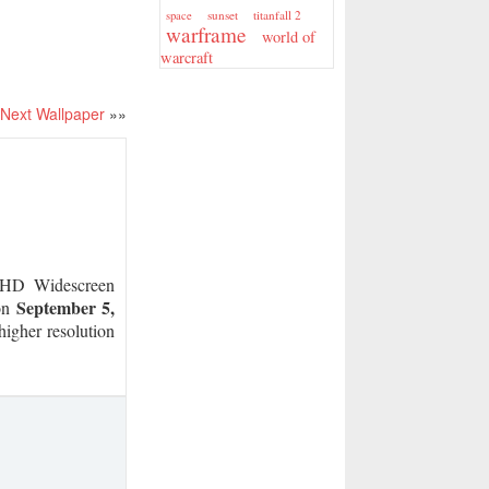
sunset
titanfall 2
space
warframe
world of
warcraft
Next Wallpaper
»»
D Widescreen
September 5,
on
higher resolution