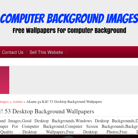
Contact Us
Sell This Website
Images
»
Anime
»
Akame ga Kill! 53 Desktop Background Wallpapers
l! 53 Desktop Background Wallpapers
und Images,Good Desktop Backgrounds,Windows Desktop Backgrounds,D
llpaper For Computer Background,Computer Screen Backgrounds,Backgr
 Quality Desktop Wallpapers,Free Desktop Photos,Free De