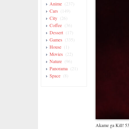
Anime
(237)
Cars
(149)
City
(26)
Coffee
(36)
Dessert
(17)
Games
(335)
House
(1)
Movies
(22)
Nature
(96)
Panorama
(21)
Space
(8)
Akame ga Kill! 5