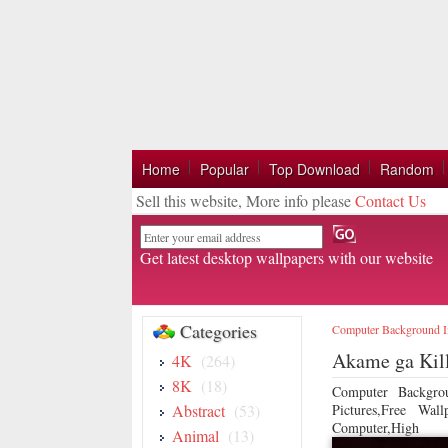
Home
Popular
Top Download
Random
Sell this website, More info please
Contact Us
Email
Get latest desktop wallpapers with our website
Categories
Computer Background 
Akame ga Kil
4K
(264)
8K
(18)
Computer Backgro
Abstract
(53)
Pictures,Free Wa
Computer,High
Animal
(13)