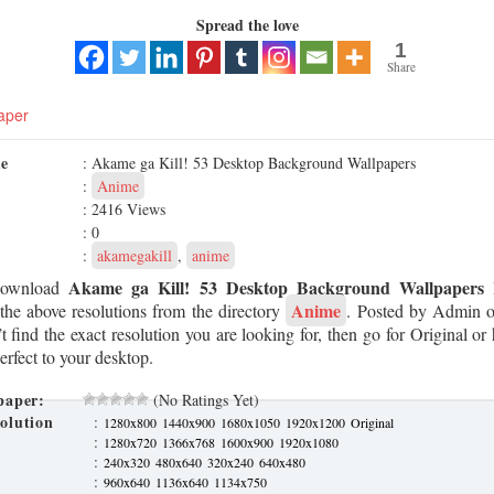
Spread the love
1
Share
aper
me
: Akame ga Kill! 53 Desktop Background Wallpapers
:
Anime
: 2416 Views
: 0
:
akamegakill
,
anime
Akame ga Kill! 53 Desktop Background Wallpapers
Download
H
Anime
the above resolutions from the directory
. Posted by Admin 
t find the exact resolution you are looking for, then go for Original or 
erfect to your desktop.
paper:
(No Ratings Yet)
olution
:
1280x800
1440x900
1680x1050
1920x1200
Original
:
1280x720
1366x768
1600x900
1920x1080
:
240x320
480x640
320x240
640x480
:
960x640
1136x640
1134x750