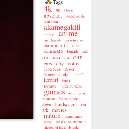
Tags
4k
8k
11eyes
abstract
accelworld
accikocchi
akamegakill
anime
animal
assasins creed
apex legends
astonmartin
audi
battlefield 5
bugatti
call
car
of duty black ops 4
city
coffee
cars
cyberpunk
dessert
dodge
destiny
dota2
ferrari
forest
fortnite
forza horizon
games
ghost recon
horizon zero
wildlands
landscape
lost
dawn
movies
ark
nature
panorama
pubg
red dead redemption 2
shadow of the tomb raider