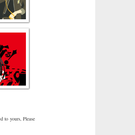
d to yours, Please