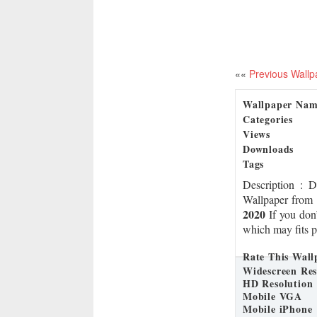
««
Previous Wallp
Wallpaper Na
Categories
Views
Downloads
Tags
Description
: 
Wallpaper from 
2020
If you don’
which may fits p
Rate This Wall
Widescreen Res
HD Resolution
Mobile VGA
Mobile iPhone