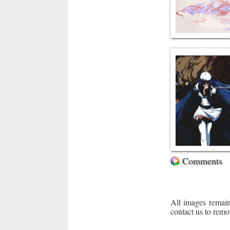
Comments
All images remain
contact us to remo