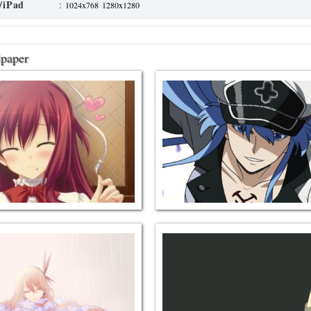
/iPad
:
1024x768
1280x1280
lpaper