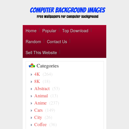
Home
Popular
Top Download
Random
Contact Us
Sell This Website
Categories
4K
(264)
8K
(18)
Abstract
(53)
Animal
(13)
Anime
(237)
Cars
(149)
City
(26)
Coffee
(36)