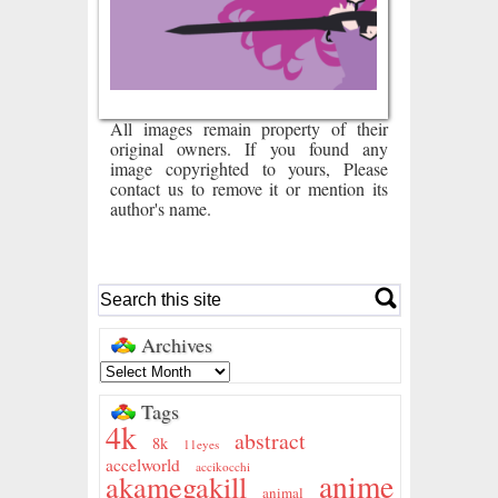
All images remain property of their
original owners. If you found any
image copyrighted to yours, Please
contact us to remove it or mention its
author's name.
Archives
Tags
4k
abstract
8k
11eyes
accelworld
accikocchi
anime
akamegakill
animal