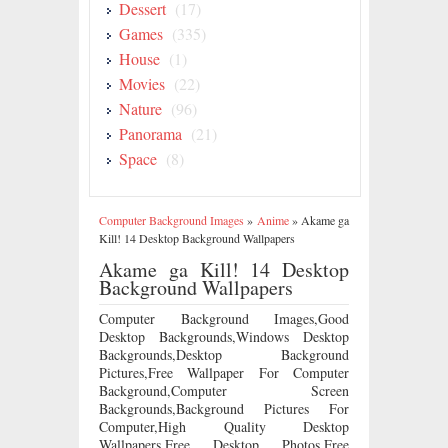
Dessert
(17)
Games
(335)
House
(1)
Movies
(22)
Nature
(96)
Panorama
(21)
Space
(8)
Computer Background Images
»
Anime
»
Akame ga
Kill! 14 Desktop Background Wallpapers
Akame ga Kill! 14 Desktop
Background Wallpapers
Computer Background Images,Good
Desktop Backgrounds,Windows Desktop
Backgrounds,Desktop Background
Pictures,Free Wallpaper For Computer
Background,Computer Screen
Backgrounds,Background Pictures For
Computer,High Quality Desktop
Wallpapers,Free Desktop Photos,Free