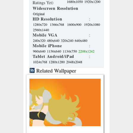
1680x1050
1920x1200
Ratings Yet)
Widescreen Resolution
Original
HD Resolution
:
1280x720
1366x768
1600x900
1920x1080
2560x1440
Mobile VGA
:
240x320
480x640
320x240
640x480
Mobile iPhone
:
960x640
1136x640
1134x750
2208x1242
Tablet Android/iPad
:
1024x768
1280x1280
2048x2048
Related Wallpaper