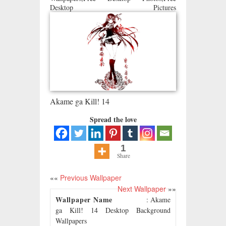
Desktop Pictures
Akame ga Kill! 14
Spread the love
1
Share
««
Previous Wallpaper
Next Wallpaper
»»
Wallpaper Name
: Akame
ga Kill! 14 Desktop Background
Wallpapers