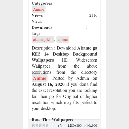
Categories
:
Anime
Views
: 2116
Views
Downloads
: 1
Tags
:
akamegakill
,
anime
Akame ga
Description
: Download
Kill! 14 Desktop Background
Wallpapers
HD Widescreen
Wallpaper from the above
resolutions from the directory
Anime
. Posted by Admin on
August 16, 2020
If you don’t find
the exact resolution you are looking
for, then go for Original or higher
resolution which may fits perfect to
your desktop.
Rate This Wallpaper:
:
(No
1280x800
1440x900