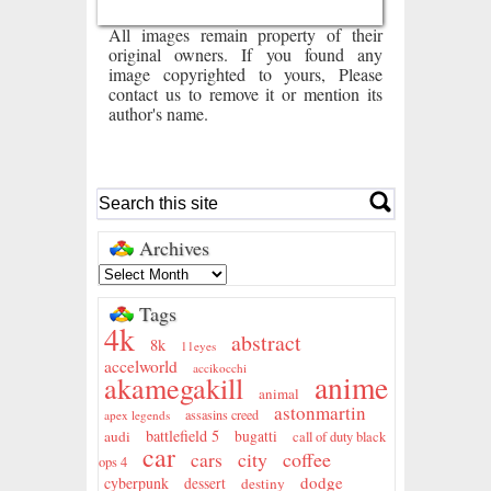
All images remain property of their
original owners. If you found any
image copyrighted to yours, Please
contact us to remove it or mention its
author's name.
Archives
Tags
4k
abstract
8k
11eyes
accelworld
accikocchi
anime
akamegakill
animal
astonmartin
assasins creed
apex legends
battlefield 5
audi
bugatti
call of duty black
car
city
coffee
cars
ops 4
dodge
cyberpunk
dessert
destiny