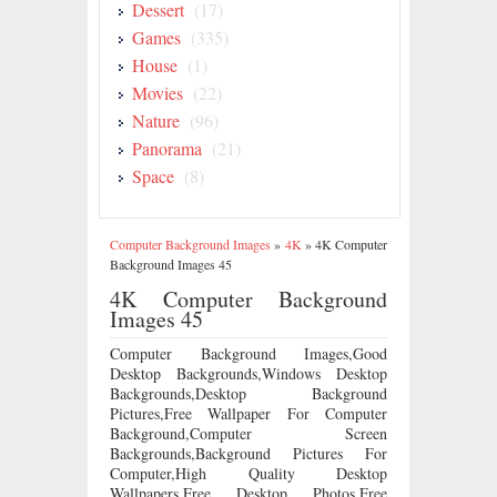
Dessert
(17)
Games
(335)
House
(1)
Movies
(22)
Nature
(96)
Panorama
(21)
Space
(8)
Computer Background Images
»
4K
»
4K Computer
Background Images 45
4K Computer Background
Images 45
Computer Background Images,Good
Desktop Backgrounds,Windows Desktop
Backgrounds,Desktop Background
Pictures,Free Wallpaper For Computer
Background,Computer Screen
Backgrounds,Background Pictures For
Computer,High Quality Desktop
Wallpapers,Free Desktop Photos,Free