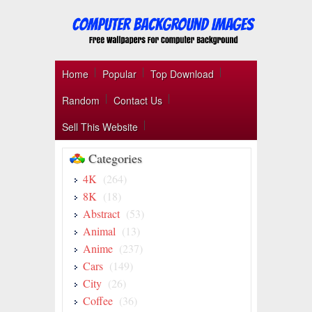
Home
Popular
Top Download
Random
Contact Us
Sell This Website
Categories
4K
(264)
8K
(18)
Abstract
(53)
Animal
(13)
Anime
(237)
Cars
(149)
City
(26)
Coffee
(36)