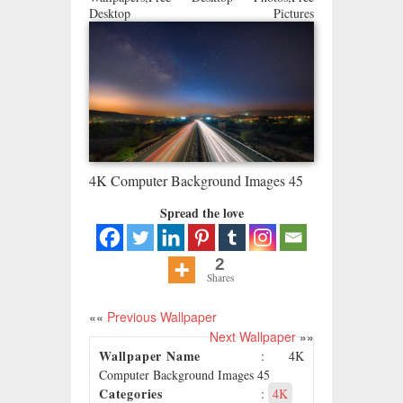
Desktop Pictures
4K Computer Background Images 45
Spread the love
2
Shares
««
Previous Wallpaper
Next Wallpaper
»»
Wallpaper Name
: 4K
Computer Background Images 45
Categories
:
4K