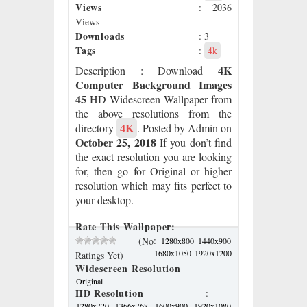
Views
: 2036
Views
Downloads
: 3
Tags
:
4k
4K
Description
: Download
Computer Background Images
45
HD Widescreen Wallpaper from
the above resolutions from the
4K
directory
. Posted by Admin on
October 25, 2018
If you don’t find
the exact resolution you are looking
for, then go for Original or higher
resolution which may fits perfect to
your desktop.
Rate This Wallpaper:
:
(No
1280x800
1440x900
1680x1050
1920x1200
Ratings Yet)
Widescreen Resolution
Original
HD Resolution
:
1280x720
1366x768
1600x900
1920x1080