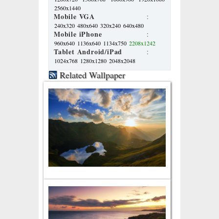
2560x1440
Mobile VGA
:
240x320
480x640
320x240
640x480
Mobile iPhone
:
960x640
1136x640
1134x750
2208x1242
Tablet Android/iPad
:
1024x768
1280x1280
2048x2048
Related Wallpaper